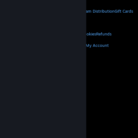
STEAM
About Steam
Steam SSA
Steamworks
Steam Distribution
Gift Cards
VALVE
About Valve
Jobs
Hardware
Recycling
LEGAL
Privacy
Accessibility
Notices & Policies
Cookies
Refunds
MORE
Get Steam
Get Mobile Apps
Get Support
My Account