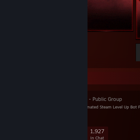
Welcome to my profile
15
5
2
Favorite Group
Fz Card⇄Keys
- Public Group
Fz LevelUP Service: Automated Steam Level Up Bot 
Dream Level
7,798
269
1,314
1,927
Members
In-Game
Online
In Chat