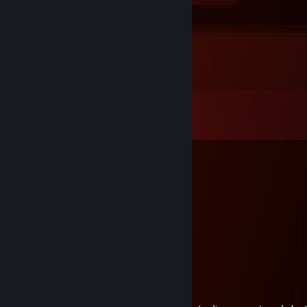
Comments
View all
1,446
comments
GG
Jul 15 @ 11:38am
added to talk business.
Zyrion
Jun 29 @ 12:46pm
added 4 bt trade
hamehapzz-1334
Jun 4 @ 3:26am