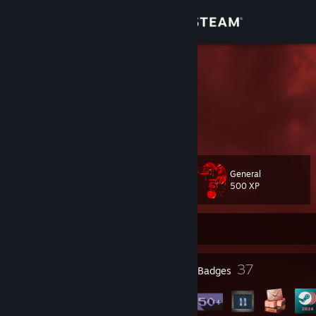
Sign in
Store
FuRiOuS
Community
About
General
Level
Support
110
500 XP
Change language
Currently Offline
Get the Steam Mobile App
8
37
Profile Awards
Badges
View desktop website