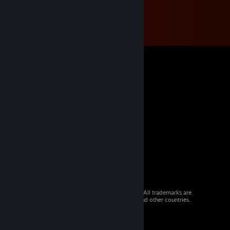
© 2026 Valve Corporation. All rights reserved. All trademarks are
property of their respective owners in the US and other countries.
VAT included in all prices where applicable.
Get Mobile Apps