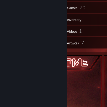
16
70
Groups
Games
Inventory
50
1
Screenshots
Videos
3
7
Reviews
Artwork