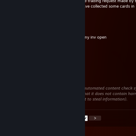
Hello, I would like to know what to do if the trading request made by 
includes many cards that already exist. I have collected some cards in
for the summer promotion.
Carloni
Jun 3 @ 6:28am
added to trade for butter, if you want see my inv open
Siedath3
May 22 @ 5:23am
+rep good men
MOKKA
May 11 @ 9:58am
This comment is awaiting analysis by our automated content check sy
will be temporarily hidden until we verify that it does not contain har
content (e.g. links to websites that attempt to steal information).
<
>