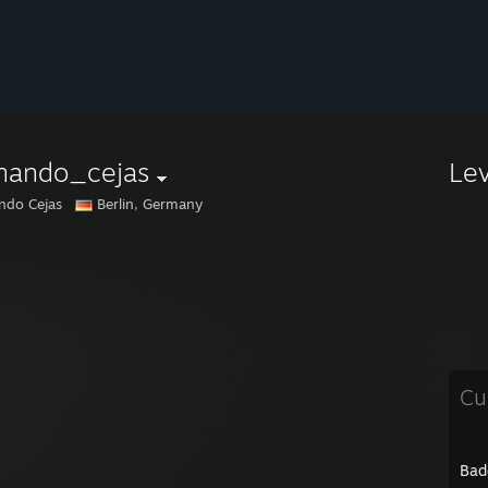
rnando_cejas
Le
ndo Cejas
Berlin, Germany
Cu
Bad