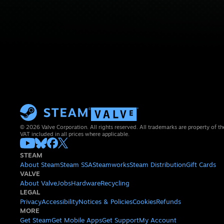
© 2026 Valve Corporation. All rights reserved. All trademarks are property of th
VAT included in all prices where applicable.
STEAM
About Steam
Steam SSA
Steamworks
Steam Distribution
Gift Cards
VALVE
About Valve
Jobs
Hardware
Recycling
LEGAL
Privacy
Accessibility
Notices & Policies
Cookies
Refunds
MORE
Get Steam
Get Mobile Apps
Get Support
My Account