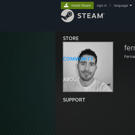
Install Steam
sign in
|
language
STORE
fe
Ferna
COMMUNITY
ABOUT
SUPPORT