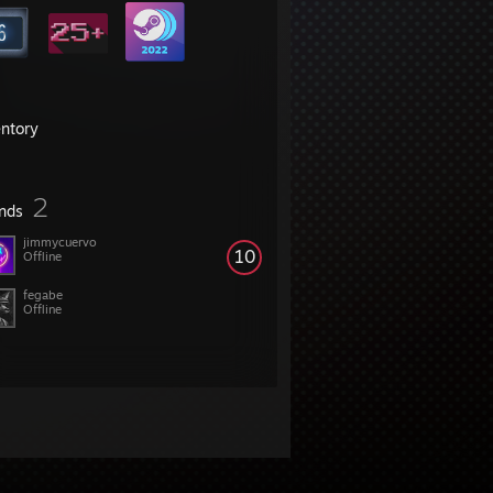
entory
2
ends
jimmycuervo
10
Offline
fegabe
Offline