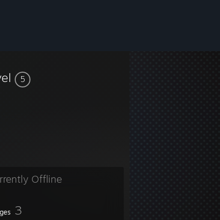
vel
5
rrently Offline
3
ges