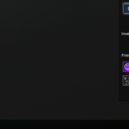
Inv
Fri