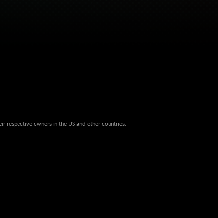
eir respective owners in the US and other countries.