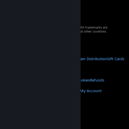
© 2026 Valve Corporation. All rights reserved. All trademarks are
property of their respective owners in the US and other countries.
VAT included in all prices where applicable.
Get Mobile Apps
STEAM
About Steam
Steam SSA
Steamworks
Steam Distribution
Gift Cards
VALVE
About Valve
Jobs
Hardware
Recycling
LEGAL
Privacy
Accessibility
Notices & Policies
Cookies
Refunds
MORE
Get Steam
Get Mobile Apps
Get Support
My Account