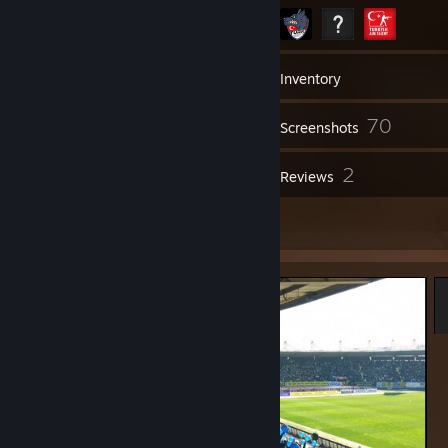
220
Friends
Inventory
70
Screenshots
1
2
Videos
Reviews
3
Artwork