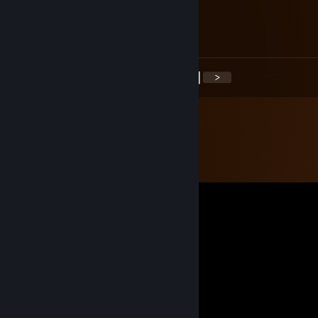
FREEMAN
Jan 13, 2017 @ 6:08am
+rep
<
>