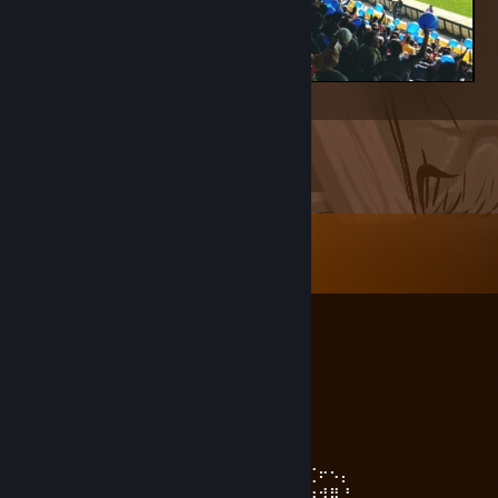
ŞAMPİYON B'AŞK'ENT
Comments
View all
14
comments
куниметчик
Jun 3 @ 1:14pm
-rep
SmilE FacE ツ
Mar 4 @ 12:17pm
⠄⠄⠄⠄⠄⠄⠄⠄⠄⠄⠄⠄⠄⢀⣀⣀⣀⠄⠄⠄⠄⠄⢀⡔⠩⢞⢋⠖⠢⡄
⠄⠄⠄⠄⠄⠄⡠⢄⣀⣀⠤⠤⠤⡎⠄⢀⠴⡆⢀⣀⢤⠐⢱⠃⠙⣞⣳⣺⣿⠘