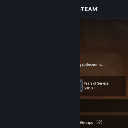
Sign in
Store
OxyGen
Ankara, Turkey
Community
About
ANGARALIYIZ, AngaraGüçlüyüz Birtanesi
Hadi deneyelim, Bakalım mermiden hızlı koşabilecenmi..
Support
Years of Service
Level
15
Change language
600 XP
Get the Steam Mobile App
Currently Offline
View desktop website
9
38
Badges
Groups