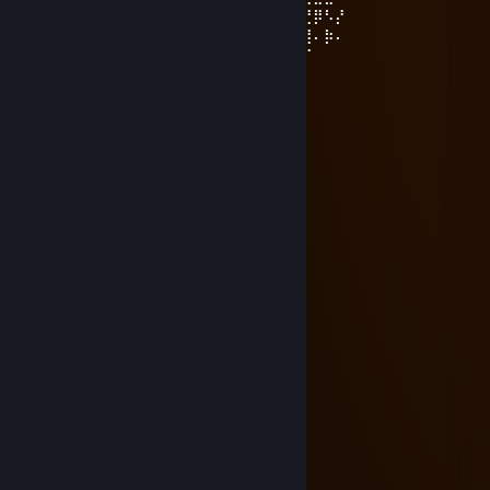
⠄⠄⠄⣤⢤⣎⣠⣧⢕⣵⣾⣿⣿⣿⣷⣮⣦⣏⡺⢅⣵⣿⢰⣿⣿⣶⣝⡿⠣⡜
⠄⠄⢰⣤⣿⣿⣿⡟⣾⣿⣿⣿⣿⣿⣿⣿⣿⣿⣷⣭⣟⠿⢸⣿⣿⣿⣿⠄⡷⠄
⠄⣯⣿⣿⣿⣿⣿⡿⣿⣿⣿⣿⣿⣿⣿⣿⣿⣿⣿⣿⣿⡪⠷⣾⣭⢻⠏
⠄⣿⣿⣿⣿⣿⣿⡇⣿⣿⣿⣿⣿⣿⣿⣿⣿⣿⣿⣿⣿⣇⢀⡼⡫⠏
⢰⣿⣿⣿⣿⣿⣿⡃⡘⣿⣿⣿⣿⣿⣿⣿⣿⣿⣿⣿⣿⣿⠈⢅
⠈⣿⣿⣿⣿⣿⣿⣆⢏⣼⣿⣿⣿⣿⣿⣿⣿⣿⣿⣿⣿⣿⡀⢈
⠄⢻⣿⣿⣿⣿⣿⣿⣯⡆⣿⣿⣿⣿⣿⣿⣿⣿⣿⣿⣿⣿⡰⠋
⠄⠘⣿⣿⣿⣿⣿⣿⣿⡇⣿⣿⣿⣿⣿⣿⣿⣿⣿⣿⣿⡏
⠄⠄⢹⣿⣿⣿⣿⣿⣿⣷⢿⣿⣿⣿⣿⣿⣿⣿⣿⣿⣿⡇
WH1TEVFX
Apr 14, 2024 @ 5:30am
-rep choosing skin
ARTEMİS
Jan 3, 2023 @ 4:29am
Pompacılar ibnedir :D
;ryuzAki
Mar 10, 2017 @ 3:41pm
+rep adamdır..