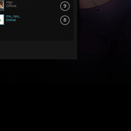
regc
9
Offline
mu_nya_
8
Online