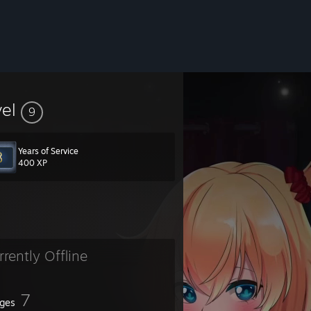
vel
9
Years of Service
400 XP
rrently Offline
7
ges