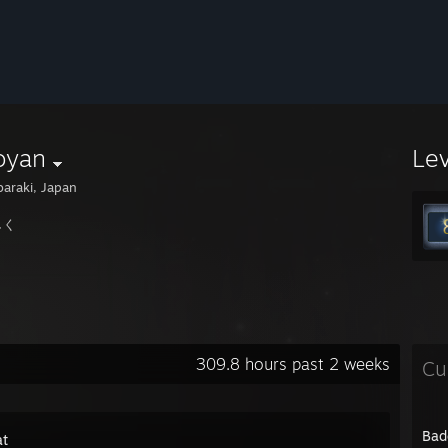
oyan
Le
baraki, Japan
しく
309.8 hours past 2 weeks
Cu
Bad
t