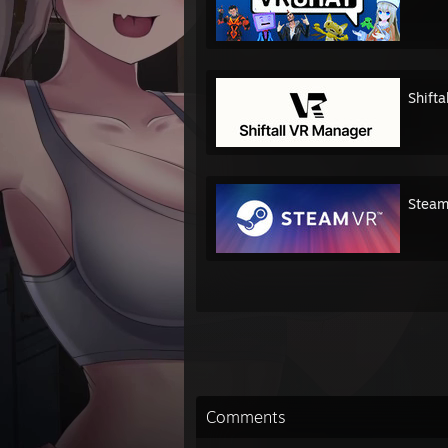
Shift
Stea
Comments