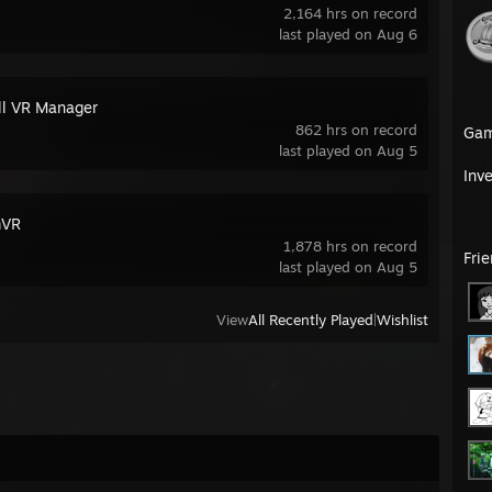
2,164 hrs on record
last played on Aug 6
all VR Manager
862 hrs on record
Ga
last played on Aug 5
Inv
mVR
1,878 hrs on record
Fri
last played on Aug 5
View
All Recently Played
|
Wishlist