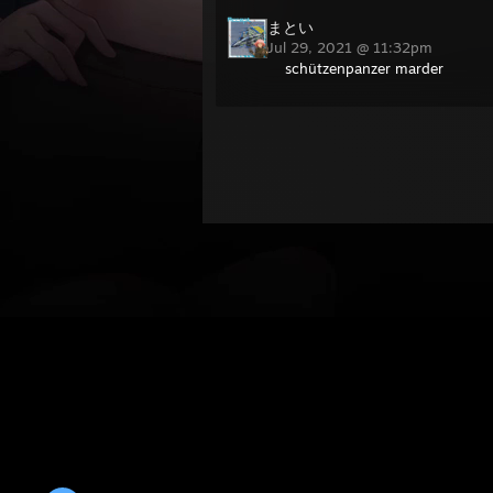
まとい
Jul 29, 2021 @ 11:32pm
schützenpanzer marder