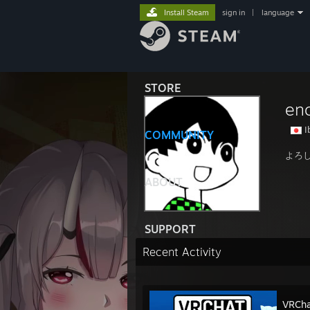
Install Steam
sign in
|
language
STORE
en
I
COMMUNITY
よろ
ABOUT
SUPPORT
Recent Activity
VRCha