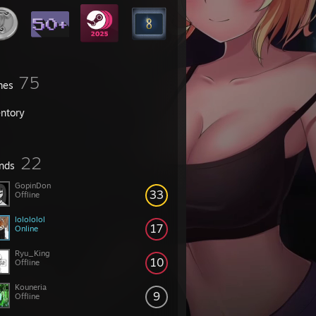
75
mes
entory
22
ends
GopinDon
33
Offline
lolololol
17
Online
Ryu_King
10
Offline
Kouneria
9
Offline