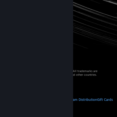
© 2026 Valve Corporation. All rights reserved. All trademarks are
property of their respective owners in the US and other countries.
VAT included in all prices where applicable.
Get Mobile Apps
STEAM
About Steam
Steam SSA
Steamworks
Steam Distribution
Gift Cards
VALVE
About Valve
Jobs
Hardware
Recycling
LEGAL