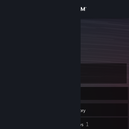
Sign in
Store
elzup
Hiroto Takahashi
Community
Japan
About
Level
Support
10
Change language
Currently Online
Get the Steam Mobile App
6
Badges
Inventory
View desktop website
1
Reviews