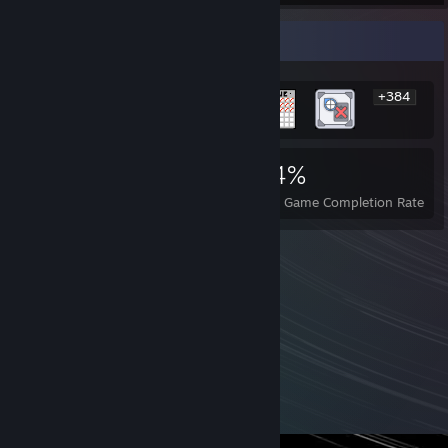
Rarest Achievement Showcase
+384
390
9
44%
Achievements
Perfect Games
Avg. Game Completion Rate