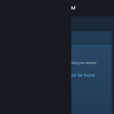
Sign in
Store
Community
Error
About
Sorry!
An error was encountered while processing your request:
Support
The specified profile could not be found.
Change language
Get the Steam Mobile App
View desktop website