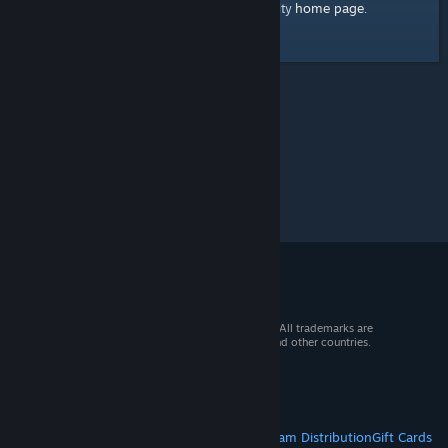
home page
Here's a link to the Steam Community
.
© 2026 Valve Corporation. All rights reserved. All trademarks are
property of their respective owners in the US and other countries.
VAT included in all prices where applicable.
Get Mobile Apps
STEAM
About Steam
Steam SSA
Steamworks
Steam Distribution
Gift Cards