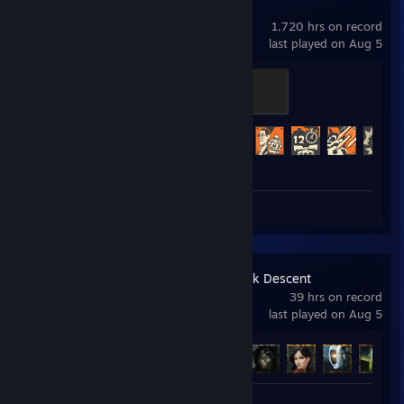
Team Fortress 2
1,720 hrs on record
last played on Aug 5
Bad Mann of the Badlands
400 XP
Achievement Progress
381 of 520
Review 1
Amnesia: The Dark Descent
39 hrs on record
last played on Aug 5
Achievement Progress
13 of 18
Review 1