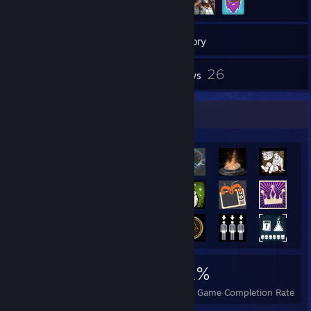
229
Games
Inventory
5
26
Screenshots
Reviews
Achievement Showcase
3,074
5
31%
Achievements
Perfect Games
Avg. Game Completion Rate