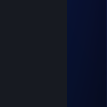
NezzieNazuli [ΔV]
Jun 29 @ 2:06pm
football
robin
Jun 13 @ 6:11am
mental disabled
Hybrit
Jun 3 @ 5:39pm
football
Gambas Pil Pil
Jun 3 @ 5:37pm
football
Harold
Jun 3 @ 5:37pm
football
1967 Abarth 595 Esseesse
Jun 3 @ 5:37pm