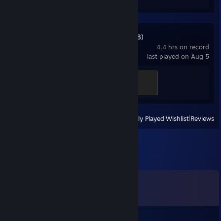
Dead Space (2008)
4.4 hrs on record
last played on Aug 5
Crackshot
100 XP
View
All Recently Played
|
Wishlist
|
Reviews
Comments
View all
26
comments