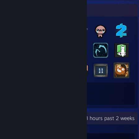
Badge Collector
57
271
Total Badges Earned
Game Cards
Recent Activity
41.3 hours past 2 weeks