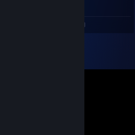
football
<
>