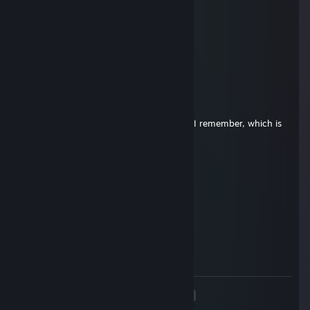
Hope you're still gaming up there
Nekroman
Sep 5, 2025 @ 2:13pm
Miss you buddy!
Dethroned
Nov 6, 2024 @ 6:34pm
Gotta stop by and add a comment when I remember, which is
definitely not enough. Miss you buddy!
Vitalix
Jul 23, 2024 @ 5:54pm
Still thinking of you, Tim.
HairlessHorror
Mar 24, 2022 @ 4:46pm
Still miss you
<
>