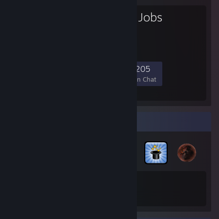
Gamers with Jobs
Gamers With Jobs
2,881
44
981
205
Members
In-Game
Online
In Chat
Badge Collector
200
17
Total Badges Earned
Game Cards