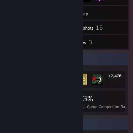
373
Friends
Inventory
15
Screenshots
1
3
Videos
Reviews
Rarest Achievement Showcase
+2,476
2,482
2
23%
Achievements
Perfect Games
Avg. Game Completion Rate
Favorite Group