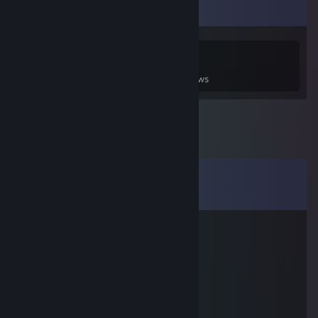
Game Collector
0
0
3
Games Owned
DLC Owned
Reviews
Comments
View all
19
comments
LucasTheSloth
Jun 30 @ 1:18pm
I miss you
kastar
Jan 4 @ 3:16pm