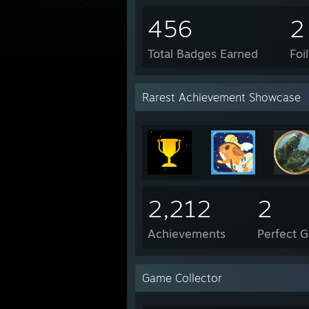
456
2
Total Badges Earned
Foi
Rarest Achievement Showcase
2,212
2
Achievements
Perfect 
Game Collector