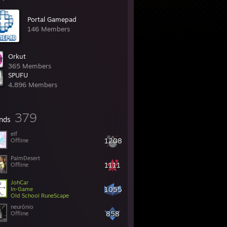
Portal Gamepad
146 Members
Orkut
365 Members
SPUFU
4,896 Members
379
ends
elf
1208
Offline
PalmDesert
1111
Offline
JohCar
1055
In-Game
Old School RuneScape
neurônio
858
Offline