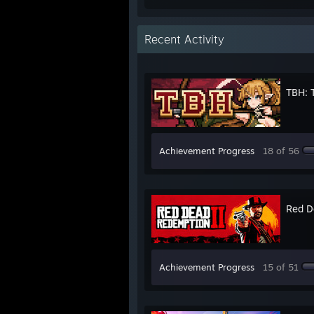
Recent Activity
TBH: 
Achievement Progress
18 of 56
Red D
Achievement Progress
15 of 51