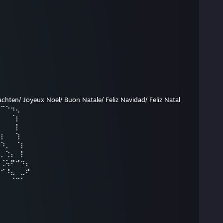
hten/ Joyeux Noel/ Buon Natale/ Feliz Navidad/ Feliz Natal
⠉⠉⠑⠲⢄
⡀⠀⠀⠈⡆
⢱⠀⠀⠀⡇
⠱⡆⠀⠀⢱
⠀⠱⡀⠀⠈⡆
⣢⡀⢑⡄⠀⡇
⠀⢈⢥⠟⠚⠲⡄
⡤⠊⠸⣄⠀⣀⠞
⠀⠀⠀⠈⠉⠁