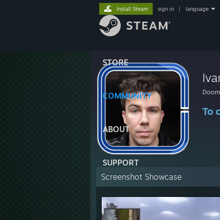
Install Steam
sign in
|
language
STORE
Iva
Doome
COMMUNITY
To 
ABOUT
SUPPORT
Screenshot Showcase