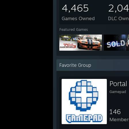
4,465
2,0
Games Owned
DLC Own
Featured Games
Favorite Group
Porta
Gamepad
146
Member