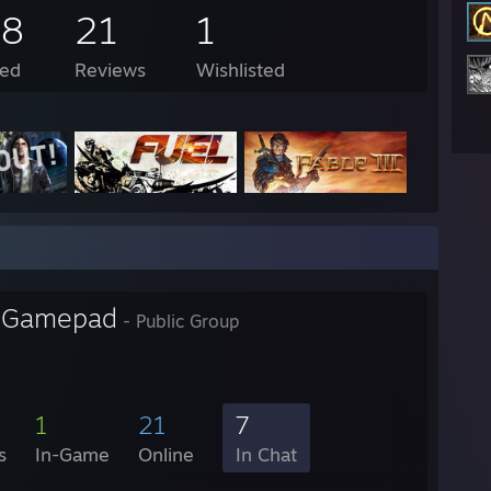
48
21
1
ed
Reviews
Wishlisted
l Gamepad
- Public Group
1
21
7
s
In-Game
Online
In Chat