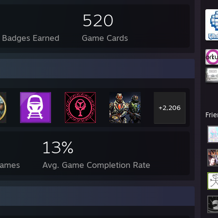
520
l Badges Earned
Game Cards
+2,206
Fri
13%
Games
Avg. Game Completion Rate