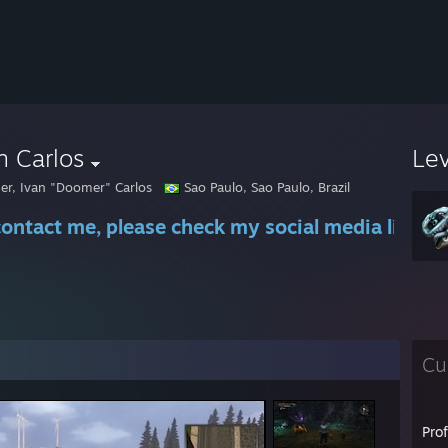
n Carlos
Le
r, Ivan "Doomer" Carlos
Sao Paulo, Sao Paulo, Brazil
contact me, please check my social media links
Cu
Pro