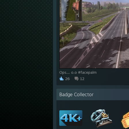
Ops.... o.o #facepalm
26
12
Badge Collector