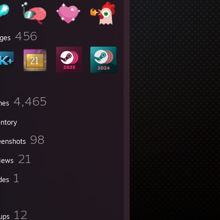
456
ges
4,465
mes
entory
98
eenshots
21
iews
1
des
12
ups