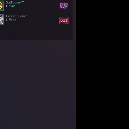
SgtFopper™
777
Online
Lancer quem?
611
Offline