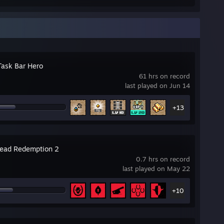
Task Bar Hero
61 hrs on record
last played on Jun 14
+13
ead Redemption 2
0.7 hrs on record
last played on May 22
+10