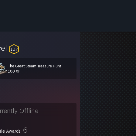
vel
137
The Great Steam Treasure Hunt
, websites and Telegram
here
.
[ivancarlos.me]
100 XP
rrently Offline
6
file Awards