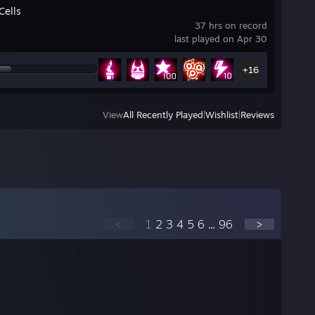
Cells
37 hrs on record
last played on Apr 30
+16
View
All Recently Played
|
Wishlist
|
Reviews
<
1
2
3
4
5
6
...
96
>