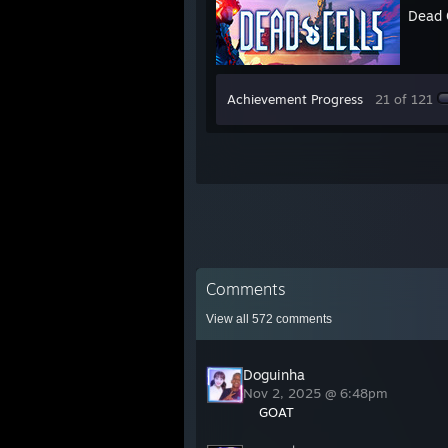
Dead 
Achievement Progress
21 of 121
Comments
View all
572
comments
Doguinha
Nov 2, 2025 @ 6:48pm
GOAT