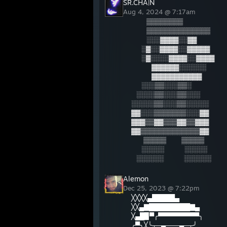
SR.CHA|N
Aug 4, 2024 @ 7:17am
⠀⠀⠀▒▒▒▒▒▒▒▒
⠀⠀⠀▒▒▒▒▒▒▒▒▒▒▒▒▒▒
⠀⠀⠀░░░▓▓▓▓░░▓▓
⠀⠀░▓░░▓▓▓▓░░▓▓▓▓▓
⠀⠀░▓░░░░▓▓▓▓░░▓▓▓▓
⠀⠀⠀⠀▓▓▓▓▓▓░░░░░░
⠀⠀⠀⠀▓▓▓▓▓▓▓▓▓▓▓
⠀⠀░░░▒▒░░░▒▒░
⠀░░░░▒▒░░░▒▒░░░
░░░░░▒▒░░░▒▒░░░░░
▓▓░░░▒▒▒▒▒▒▒░░░▓▓
▓▓▓▒▒▓▓▒▒▒▓▓▒▒▓▓▓
▓▓▒▒▒▒▒▒▒▒▒▒▒▒▒▓▓
⠀⠀ ▒▒▒▒▒⠀⠀⠀▒▒▒▒▒
⠀⠀░░░░░⠀⠀⠀⠀░░░░░
⠀░░░░░░⠀⠀⠀⠀░░░░░░
Alemon
Dec 25, 2023 @ 7:22pm
╳╳╳╳▄█████▄
╳╳▄▇█████████▇▄
╳▄█▉▀╭▀▀▀▀▀▀▀▀▀╮
╭▀╮╳╰┬─▄───▄─┬╯