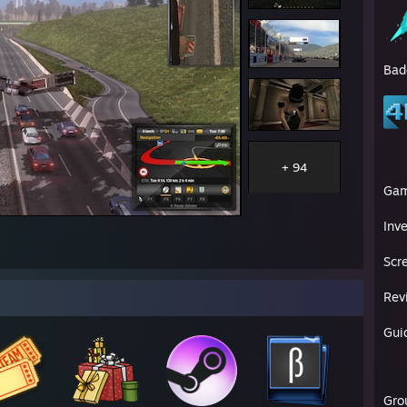
Bad
+ 94
Ga
Inv
Scr
Rev
Gui
Gro