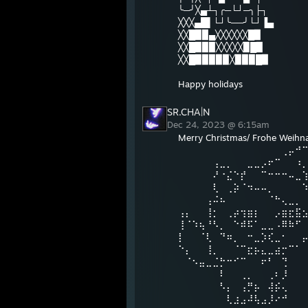
╰─╯╳▄┴┐╭─└┘─╮├┐
╳╳╳▄█▌└┘╰──╯└┘▐▄
╳╳█▉▉▄╳╳╳╳╳╳█▉
╳╳█▉▉▉╳╳╳╳╳▉█▉
╳╳█▉▉▉▉▉╳▉▉▉█▉
Happy holidays
SR.CHA|N
Dec 24, 2023 @ 6:15am
Merry Christmas/ Frohe Weihnac
⠀⠀⠀⠀⠀⠀⠀⠀⠀⠀⠀⠀⠀⠀⠀⢀⡤⠚
⠀⠀⠀⠀⠀⢠⣀⡀⠀⠀⣀⣀⡠⠖⠉⠀⠀⠰
⠀⠀⠀⠀⠀⠜⠐⣌⠑⡞⠀⠀⠉⠒⠒⠒⠤⣀
⠀⠀⠀⠀⠀⢇⠀⢀⡵⠈⠲⠤⠤⡀⠀⠀⠀⠀
⠀⠀⠀⠀⢠⠬⠦⠀⠀⠀⠀⠀⠀⠈⠓⢄⣀⡀
⢠⡄⠀⠀⢸⡂⠀⢀⡴⢲⣶⡆⠀⠀⡠⣶⣖⣯
⢸⠈⠱⢦⠘⠣⡀⠀⠑⠾⠯⠁⣀⣀⠠⠿⠷⠋
⡇⠀⠀⠈⢇⠀⠙⠶⡀⠀⠒⣀⡱⢎⣀⠂⠀⠀
⠑⡄⠀⠀⢸⡀⠀⠀⠈⠉⣖⡦⣄⣀⣴⡒⠉⠁
⠀⠈⠢⣤⣀⣈⡓⠒⠊⠉⠀⠀⠖⠃⠀⢙
⠀⠀⠀⠀⠀⠀⠇⠀⠀⢀⡀⠀⠀⢀⠆⡸
⠀⠀⠀⠀⠀⠀⠣⡄⠀⢠⡛⡦⠀⢼⡮⢄
⠀⠀⠀⠀⠀⠀⠀⢇⣰⣠⠼⢧⣠⡸⠔⠚