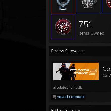
751
Items Owned
Review Showcase
Co
13,
absolutely fantastic.
View all 1 comment
Badge Collector