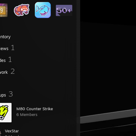
entory
1
iews
1
des
2
work
3
ups
M80 Counter Strike
6 Members
VexStar