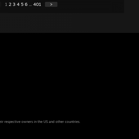
1
2
3
4
5
6
...
401
>
eir respective owners in the US and other countries.