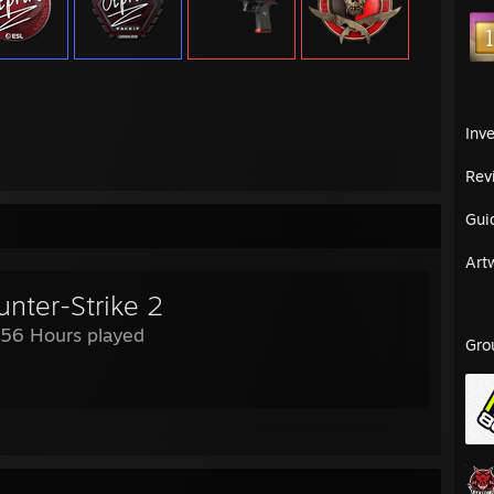
Inv
Rev
Gui
Art
unter-Strike 2
756 Hours played
Gro