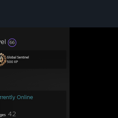
vel
66
Global Sentinel
500 XP
rrently Online
42
ges