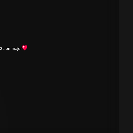
GL on major