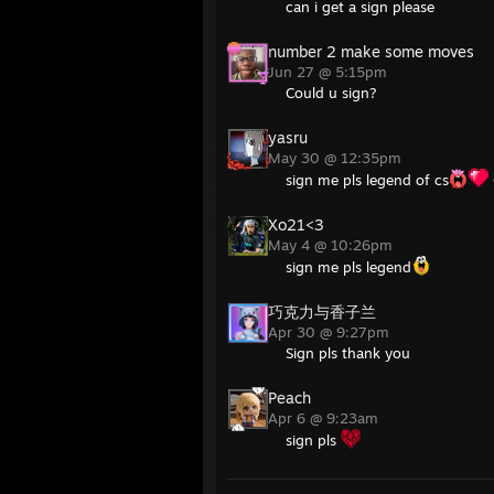
can i get a sign please
number 2 make some moves
Jun 27 @ 5:15pm
Could u sign?
yasru
May 30 @ 12:35pm
sign me pls legend of cs
Xo21<3
May 4 @ 10:26pm
sign me pls legend
巧克力与香子兰
Apr 30 @ 9:27pm
Sign pls thank you
Peach
Apr 6 @ 9:23am
sign pls