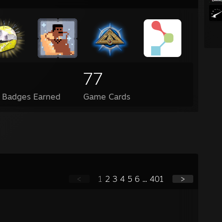
77
l Badges Earned
Game Cards
<
1
2
3
4
5
6
...
401
>