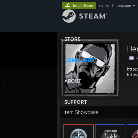
Install Steam
sign in
|
language
STORE
Her
U
COMMUNITY
https
https
ABOUT
SUPPORT
Item Showcase