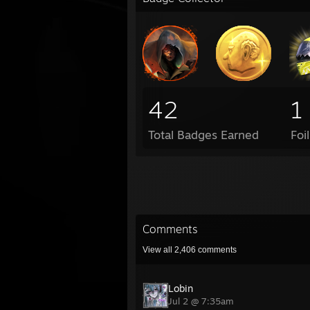
42
1
Total Badges Earned
Foi
Comments
View all
2,406
comments
Lobin
Jul 2 @ 7:35am