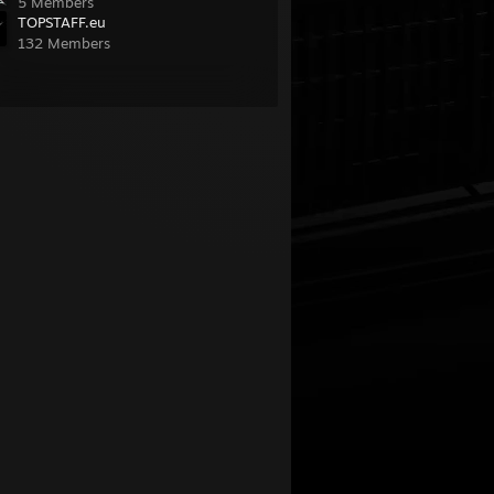
5 Members
TOPSTAFF.eu
132 Members