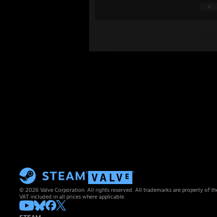
<
© 2026 Valve Corporation. All rights reserved. All trademarks are property of th
VAT included in all prices where applicable.