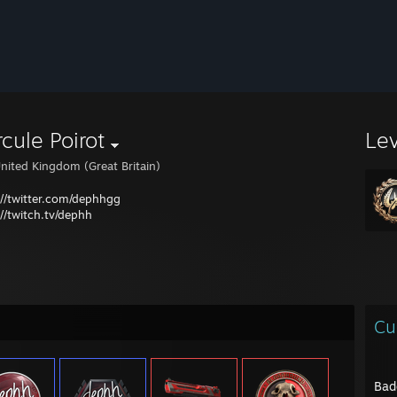
cule Poirot
Le
nited Kingdom (Great Britain)
://twitter.com/dephhgg
://twitch.tv/dephh
Cu
Bad