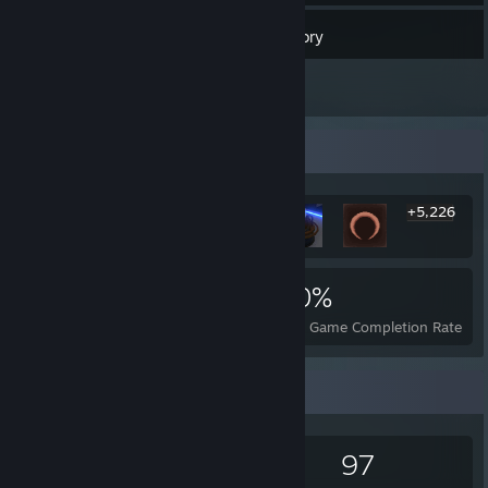
348
Games
Inventory
3
Reviews
Rarest Achievement Showcase
+5,226
5,232
12
40%
Achievements
Perfect Games
Avg. Game Completion Rate
Game Collector
348
593
3
97