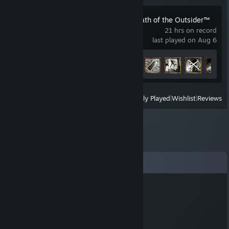
Dishonored®: Death of the Outsider™
21 hrs on record
last played on Aug 6
Achievement Progress
30 of 30
View
All Recently Played
|
Wishlist
|
Reviews
Comments
Viperys
May 24, 2023 @ 1:57am
░░░░░░░█▐▓▓░████▄▄▄█▀▄▓▓▓▌█
░░░░░▄█▌▀▄▓▓▄▄▄▄▀▀▀▄▓▓▓▓▓▌█