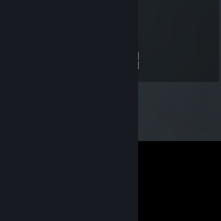
░░░▄█▀▀▄▓█▓▓▓▓▓▓▓▓▓▓▓▓▀░▓▌█
░░█▀▄▓▓▓███▓▓▓███▓▓▓▄░░▄▓▐█▌
░█▌▓▓▓▀▀▓▓▓▓███▓▓▓▓▓▓▓▄▀▓▓▐█
▐█▐██▐░▄▓▓▓▓▓▀▄░▀▓▓▓▓▓▓▓▓▓▌█▌
█▌███▓▓▓▓▓▓▓▓▐░░▄▓▓███▓▓▓▄▀▐█
█▐█▓▀░░▀▓▓▓▓▓▓▓▓▓██████▓▓▓▓▐█
▌▓▄▌▀░▀░▐▀█▄▓▓██████████▓▓▓▌█▌
▌▓▓▓▄▄▀▀▓▓▓▀▓▓▓▓▓▓▓▓█▓█▓█▓▓▌█▌