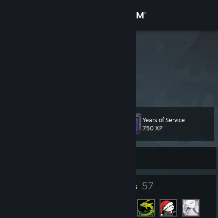
Sign in
Store
Defman
Community
About
Years of Service
Level
Support
33
750 XP
Change language
Currently Offline
Get the Steam Mobile App
16
57
Badges
Friends
View desktop website