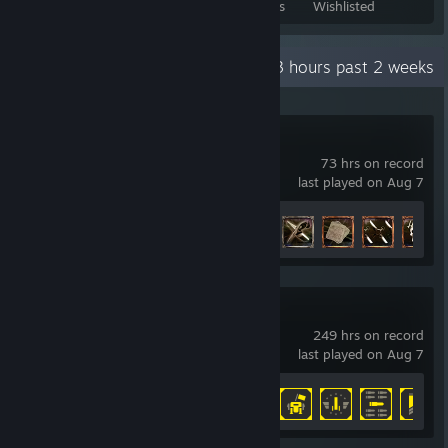
Games Owned
DLC Owned
Reviews
Wishlisted
Recent Activity
78.3 hours past 2 weeks
Dishonored 2
73 hrs on record
last played on Aug 7
Achievement Progress
50 of 50
HELLDIVERS™ 2
249 hrs on record
last played on Aug 7
Achievement Progress
32 of 38