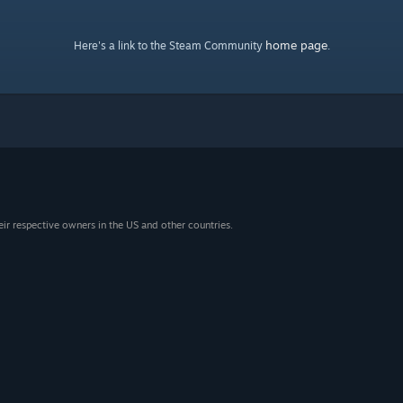
home page
Here's a link to the Steam Community
.
eir respective owners in the US and other countries.