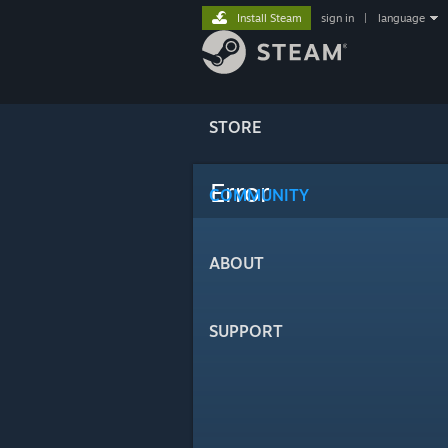
Install Steam
sign in
|
language
STORE
Error
COMMUNITY
ABOUT
SUPPORT