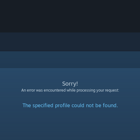
Sorry!
An error was encountered while processing your request:
The specified profile could not be found.