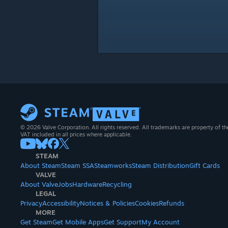
© 2026 Valve Corporation. All rights reserved. All trademarks are property of th
VAT included in all prices where applicable.
STEAM
About Steam
Steam SSA
Steamworks
Steam Distribution
Gift Cards
VALVE
About Valve
Jobs
Hardware
Recycling
LEGAL
Privacy
Accessibility
Notices & Policies
Cookies
Refunds
MORE
Get Steam
Get Mobile Apps
Get Support
My Account