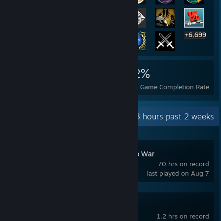
+6,699
6,719
14
22%
Achievements
Perfect Games
Avg. Game Completion Rate
Recent Activity
9.3 hours past 2 weeks
Cossacks: Back to War
70 hrs on record
last played on Aug 7
Risk of Rain 2
1.2 hrs on record