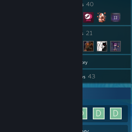
1
40
Profile Awards
Badges
32
21
Groups
Friends
1,945
Games
Inventory
176
43
Screenshots
Reviews
Achievement Showcase