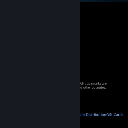
© 2026 Valve Corporation. All rights reserved. All trademarks are
property of their respective owners in the US and other countries.
VAT included in all prices where applicable.
Get Mobile Apps
STEAM
About Steam
Steam SSA
Steamworks
Steam Distribution
Gift Cards
VALVE
About Valve
Jobs
Hardware
Recycling