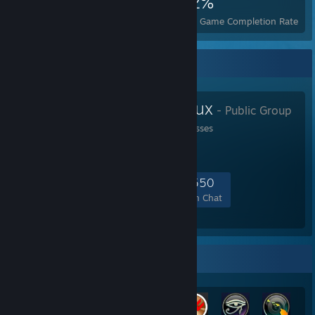
6,719
14
22%
Achievements
Perfect Games
Avg. Game Completion Rate
Favorite Group
GamingOnLinux
- Public Group
Linux gaming for the masses
6,321
184
1,193
550
Members
In-Game
Online
In Chat
Rarest Achievement Showcase