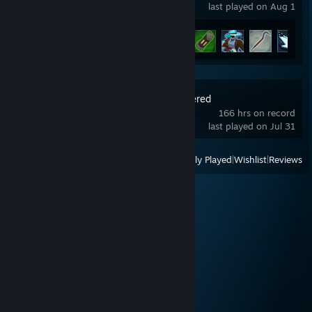
last played on Aug 1
Achievement Progress
7 of 171
BattleBit Remastered
166 hrs on record
last played on Jul 31
View
All Recently Played
|
Wishlist
|
Reviews