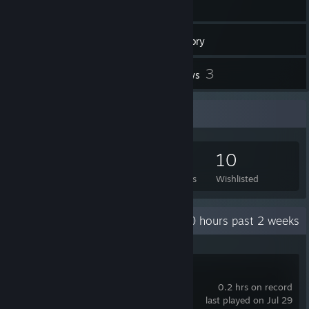
75
Games
Inventory
4
3
Workshop Items
Reviews
Game Collector
75
91
3
10
Games Owned
DLC Owned
Reviews
Wishlisted
Recent Activity
0 hours past 2 weeks
hololive Dreams
0.2 hrs on record
last played on Jul 29