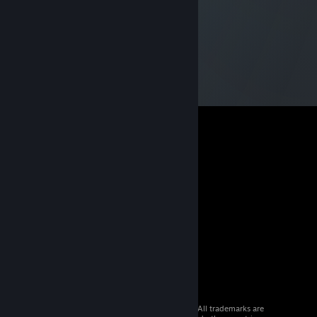
© 2026 Valve Corporation. All rights reserved. All trademarks are