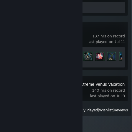
Review 1
Stellaris
137 hrs on record
last played on Jul 11
Achievement Progress
27 of 219
DEAD OR ALIVE Xtreme Venus Vacation
140 hrs on record
last played on Jul 9
View
All Recently Played
|
Wishlist
|
Reviews