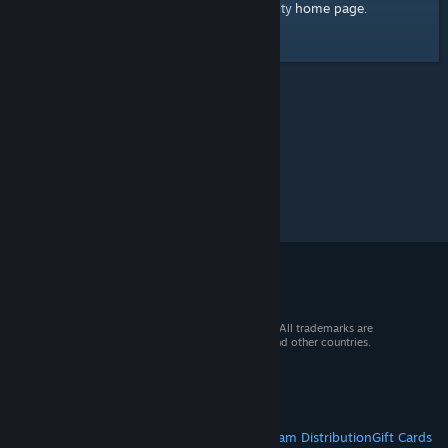
home page
Here's a link to the Steam Community
.
© 2026 Valve Corporation. All rights reserved. All trademarks are
property of their respective owners in the US and other countries.
VAT included in all prices where applicable.
Get Mobile Apps
STEAM
About Steam
Steam SSA
Steamworks
Steam Distribution
Gift Cards