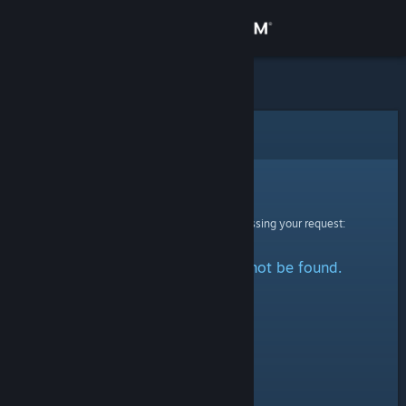
Sign in
Store
Community
Error
About
Sorry!
An error was encountered while processing your request:
Support
The specified profile could not be found.
Change language
Get the Steam Mobile App
View desktop website