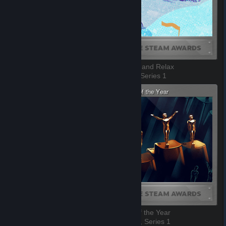
Best Game You Suck At
Sit Back and Relax
7 of 10, Series 1
8 of 10, Series 1
Best Soundtrack
Game of the Year
9 of 10, Series 1
10 of 10, Series 1