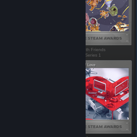
VR Game Of The Year
Better with Friends
1 of 10, Series 1
2 of 10, Series 1