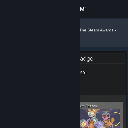
Sign in
Store
Crash77
»
»
Badges
The Steam Awards -
2020
Community
About
The Steam Awards - 2020 Badge
Support
Steam Awards 2020 - 750+
Level 777, 77,700 XP
Unlocked Jan 10, 2021 @
2:26pm
Change language
Get the Steam Mobile App
View desktop website