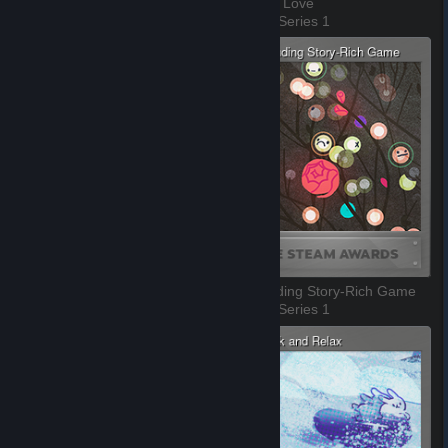
Most Innovative Gameplay
Labor of Love
3 of 10, Series 1
4 of 10, Series 1
Outstanding Visual Style
Outstanding Story-Rich Game
5 of 10, Series 1
6 of 10, Series 1