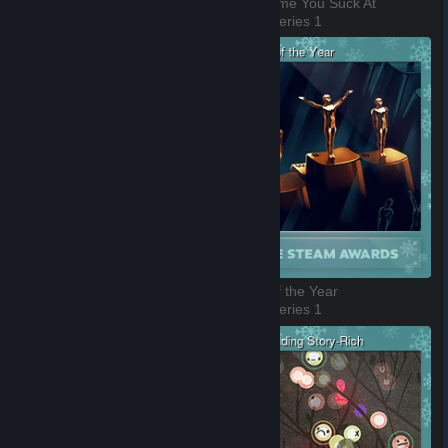
VR Game of the Year
Best Game You Suck At
3 of 8, Series 1
4 of 8, Series 1
Better with Friends
Game of the Year
5 of 8, Series 1
6 of 8, Series 1