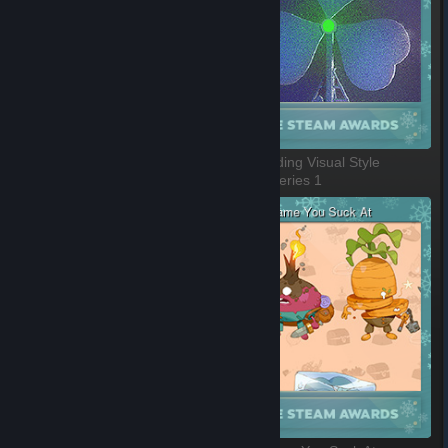
Labor of Love
Outstanding Visual Style
1 of 8, Series 1
2 of 8, Series 1