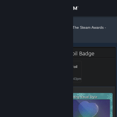
Sign in
Store
Crash77
»
»
Badges
The Steam Awards -
2019
Community
About
The Steam Awards - 2019 Foil Badge
Support
Steam Awards 2019 - Foil
50+
Level 77, 7,700 XP
Unlocked Jan 6, 2020 @ 4:43pm
Change language
Get the Steam Mobile App
View desktop website