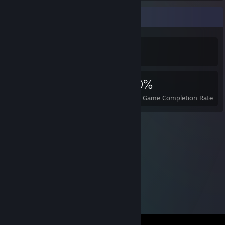
Achievement Showcase
5,859
3
30%
Achievements
Perfect Games
Avg. Game Completion Rate