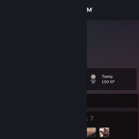
Sign in
Store
Jest
Todd A.
Community
United States
About
Tramp
Level
Support
23
100 XP
Change language
Currently Offline
Get the Steam Mobile App
25
7
Badges
Groups
View desktop website