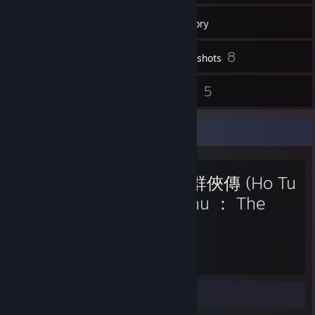
24
Friends
Inventory
8
Screenshots
20
5
Reviews
Guides
Favorite Game
河洛群俠傳 (Ho Tu
Lo Shu ： The
Books of Dragon)
500
Hours played
Guides 2