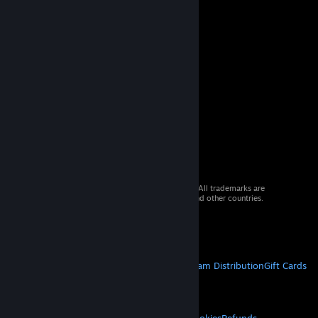
© 2026 Valve Corporation. All rights reserved. All trademarks are
property of their respective owners in the US and other countries.
VAT included in all prices where applicable.
Get Mobile Apps
STEAM
About Steam
Steam SSA
Steamworks
Steam Distribution
Gift Cards
VALVE
About Valve
Jobs
Hardware
Recycling
LEGAL