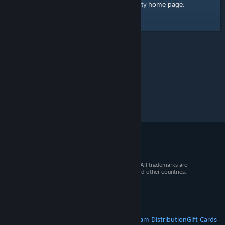
home page
Here's a link to the Steam Community
.
© 2026 Valve Corporation. All rights reserved. All trademarks are
property of their respective owners in the US and other countries.
VAT included in all prices where applicable.
Get Mobile Apps
STEAM
About Steam
Steam SSA
Steamworks
Steam Distribution
Gift Cards