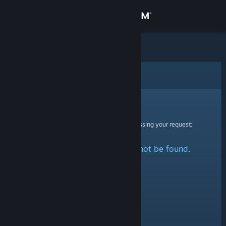
Sign in
Store
Community
Error
About
Sorry!
An error was encountered while processing your request:
Support
The specified profile could not be found.
Change language
Get the Steam Mobile App
View desktop website