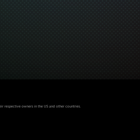
eir respective owners in the US and other countries.