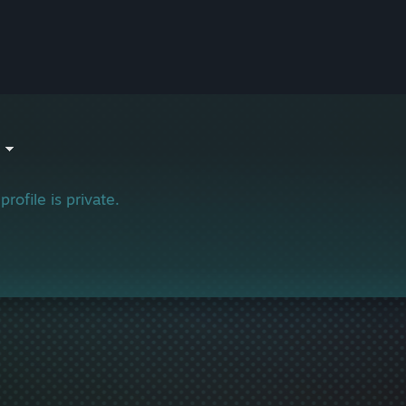
profile is private.