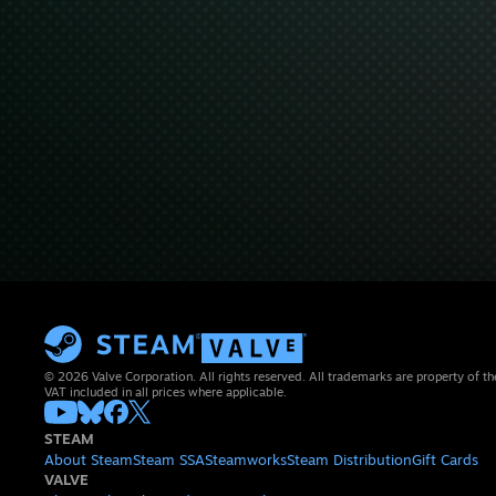
© 2026 Valve Corporation. All rights reserved. All trademarks are property of th
VAT included in all prices where applicable.
STEAM
About Steam
Steam SSA
Steamworks
Steam Distribution
Gift Cards
VALVE