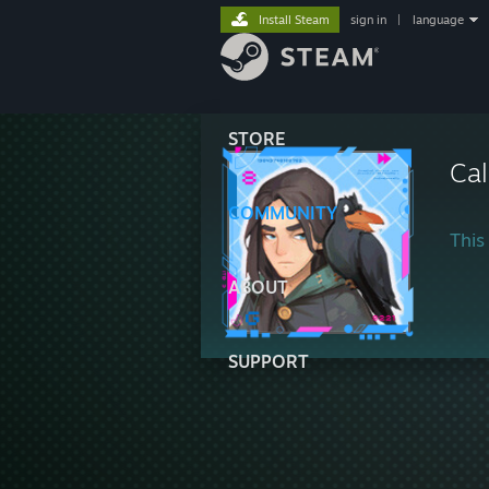
Install Steam
sign in
|
language
STORE
Cal
COMMUNITY
This 
ABOUT
SUPPORT