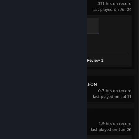
311 hrs on record
last played on Jul 24
Global Sentinel
500 XP
Achievement Progress
1 of 1
Screenshots 3
Guide 1
Review 1
MECCHA CHAMELEON
0.7 hrs on record
last played on Jul 11
Cyberpunk 2077
1.9 hrs on record
last played on Jun 26