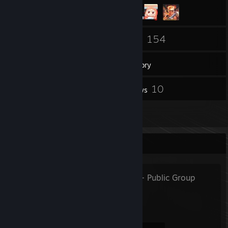
115
154
Friends
Games
Inventory
22
10
Screenshots
Reviews
1
Guides
Favorite Group
Butt Washers
- Public Group
Wash Arse Develop Class