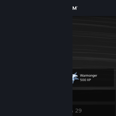
Sign in
Store
Butt Washer
India
Community
About
csrep
[csrep.gg]
Support
Warmonger
Level
25
Change language
500 XP
Get the Steam Mobile App
Currently Offline
View desktop website
24
29
Badges
Groups