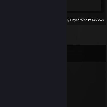
Achievement Progress
1 of 57
View
All Recently Played
|
Wishlist
|
Reviews
Comments
View all
262
comments
★
Jul 30 @ 11:28pm
do you remember me mr beast
Butt Washer
Jul 19 @ 12:34am
indiana jones probably