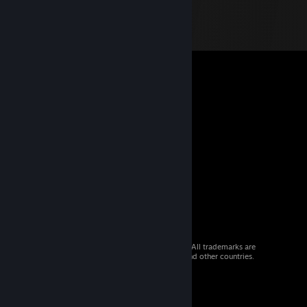
© 2026 Valve Corporation. All rights reserved. All trademarks are
property of their respective owners in the US and other countries.
VAT included in all prices where applicable.
Get Mobile Apps