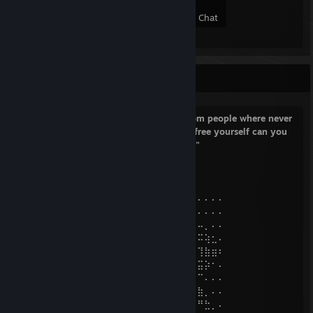
51
8
17
8
Members
In-Game
Online
In Chat
ඞඞ ( •_•)>⌐■-■
"My friend in this world they is no freedom people where never
free if you want freedom the first step is free yourself can you
do dat can anyone do dat i don't think so"
~ Deleted Discord User
⠄⠄⠄⠄⠄⠄⠄⣠⣴⣶⣿⣿⡿⠶⠄⠄⠄⠄⠐⠒⠒⠲⠶⢄⠄⠄⠄⠄⠄⠄
⠄⠄⠄⠄⠄⣠⣾⡿⠟⠋⠁⠄⢀⣀⡀⠤⣦⢰⣤⣶⢶⣤⣤⣈⣆⠄⠄⠄⠄⠄
⠄⠄⠄⠄⢰⠟⠁⠄⢀⣤⣶⣿⡿⠿⣿⣿⣊⡘⠲⣶⣷⣶⠶⠶⠶⠦⠤⡀⠄⠄
⠄⠔⠊⠁⠁⠄⠄⢾⡿⣟⡯⣖⠯⠽⠿⠛⠛⠭⠽⠊⣲⣬⠽⠟⠛⠛⠭⢵⣂⠄
⡎⠄⠄⠄⠄⠄⠄⠄⢙⡷⠋⣴⡆⠄⠐⠂⢸⣿⣿⡶⢱⣶⡇⠄⠐⠂⢹⣷⣶⠆
⡇⠄⠄⠄⠄⣀⣀⡀⠄⣿⡓⠮⣅⣀⣀⣐⣈⣭⠤⢖⣮⣭⣥⣀⣤⣤⣭⡵⠂⠄
⣤⡀⢠⣾⣿⣿⣿⣿⣷⢻⣿⣿⣶⣶⡶⢖⣢⣴⣿⣿⣟⣛⠿⠿⠟⣛⠉⠄⠄⠄
⣿⡗⣼⣿⣿⣿⣿⡿⢋⡘⠿⣿⣿⣷⣾⣿⣿⣿⣿⣿⣿⣿⣿⣿⣿⣿⣷⡀⠄⠄
⣿⠱⢿⣿⣿⠿⢛⠰⣞⡛⠷⣬⣙⡛⠻⠿⠿⠿⣿⣿⣿⣿⣿⣿⣿⠿⠛⣓⡀⠄