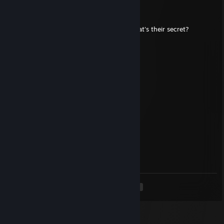
Tobey Maguire
Jul 18 @ 6:32pm
+rep what are indians so good at tech? what's their secret?
Butt Washer
Jul 2 @ 11:38am
send the guys below some love Gs
RaZer
Jul 1 @ 1:08am
+rep good and this dude is funny af btw
MOKIEDOKIE
Jun 30 @ 12:49pm
+rep good and funny player
<
>