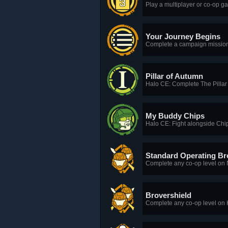
Play a multiplayer or co-op ga
Your Journey Begins
Complete a campaign mission 
Pillar of Autumn
Halo CE: Complete The Pillar
My Buddy Chips
Halo CE: Fight alongside Chip
Standard Operating Br
Complete any co-op level on No
Brovershield
Complete any co-op level on He