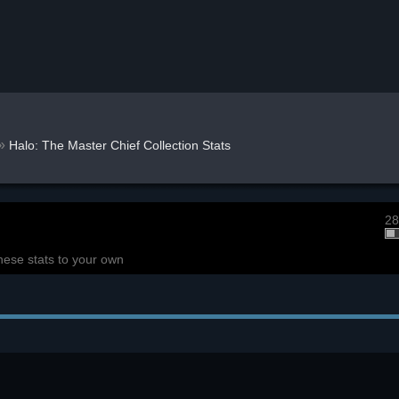
»
Halo: The Master Chief Collection Stats
28
hese stats to your own