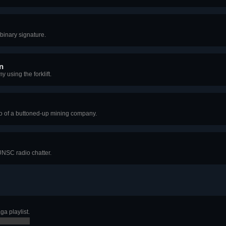
binary signature.
n
 using the forklift.
o of a buttoned-up mining company.
NSC radio chatter.
a playlist.