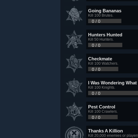
Going Bananas
Kill 100 Brutes.
0 / 0
Hunters Hunted
Kill 50 Hunters.
0 / 0
Checkmate
Kill 100 Watchers.
0 / 0
I Was Wondering What 
Kill 100 Knights.
0 / 0
Pest Control
Kill 100 Crawlers.
0 / 0
Thanks A Killion
Kill 20,000 enemies or player