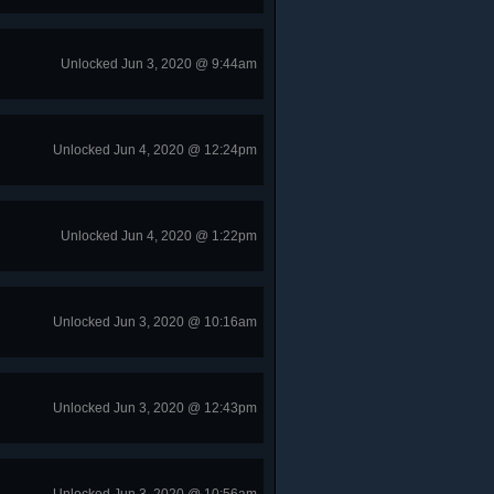
Unlocked Jun 3, 2020 @ 9:44am
Unlocked Jun 4, 2020 @ 12:24pm
Unlocked Jun 4, 2020 @ 1:22pm
Unlocked Jun 3, 2020 @ 10:16am
Unlocked Jun 3, 2020 @ 12:43pm