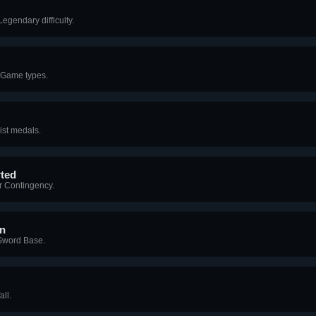
egendary difficulty.
 Game types.
ist medals.
rted
r Contingency.
on
Sword Base.
ll.