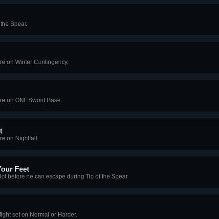
 the Spear.
ore on Winter Contingency.
ore on ONI: Sword Base.
t
e on Nightfall.
Your Feet
alot before he can escape during Tip of the Spear.
ight set on Normal or Harder.