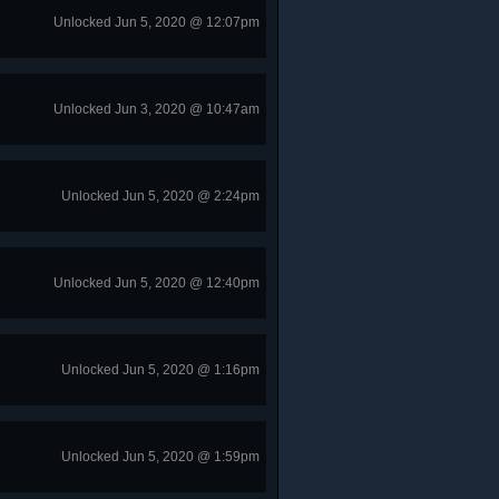
Unlocked Jun 5, 2020 @ 12:07pm
Unlocked Jun 3, 2020 @ 10:47am
Unlocked Jun 5, 2020 @ 2:24pm
Unlocked Jun 5, 2020 @ 12:40pm
Unlocked Jun 5, 2020 @ 1:16pm
Unlocked Jun 5, 2020 @ 1:59pm