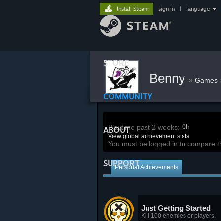
Install Steam
sign in
|
language
STORE
Benny
»
Games
COMMUNITY
0h
Playtime past 2 weeks:
ABOUT
View global achievement stats
You must be logged in to compare t
SUPPORT
Personal Achievements
Just Getting Started
Kill 100 enemies or players.