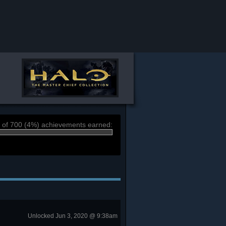
 of 700 (4%) achievements earned:
Unlocked Jun 3, 2020 @ 9:38am