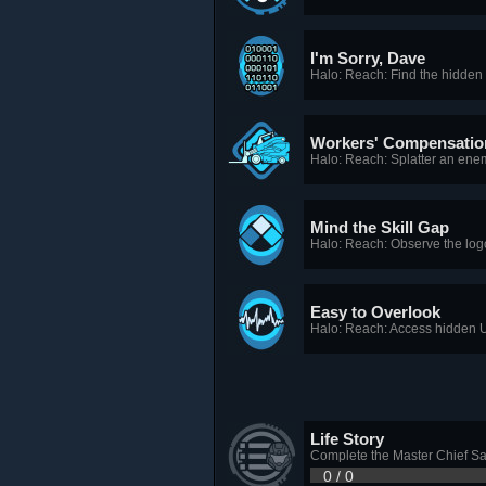
I'm Sorry, Dave
Halo: Reach: Find the hidden 
Workers' Compensatio
Halo: Reach: Splatter an enemy
Mind the Skill Gap
Halo: Reach: Observe the log
Easy to Overlook
Halo: Reach: Access hidden U
Life Story
Complete the Master Chief Sag
0 / 0