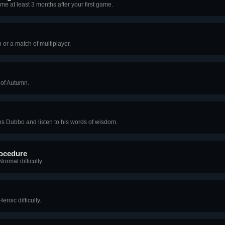
me at least 3 months after your first game.
or a match of multiplayer.
 of Autumn.
s Dubbo and listen to his words of wisdom.
ocedure
rmal difficulty.
roic difficulty.