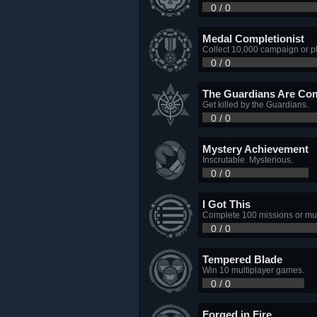
0 / 0
Medal Completionist
Collect 10,000 campaign or pl
0 / 0
The Guardians Are Co
Get killed by the Guardians.
0 / 0
Mystery Achievement
Inscrutable. Mysterious.
0 / 0
I Got This
Complete 100 missions or mul
0 / 0
Tempered Blade
Win 10 multiplayer games.
0 / 0
Forged in Fire