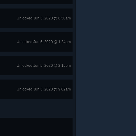
Unlocked Jun 3, 2020 @ 8:50am
Unlocked Jun 5, 2020 @ 1:24pm
Unlocked Jun 5, 2020 @ 2:15pm
Unlocked Jun 3, 2020 @ 9:02am