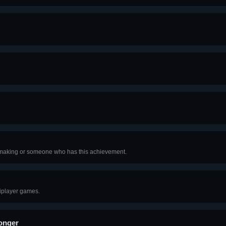
hmaking or someone who has this achievement.
iplayer games.
Longer