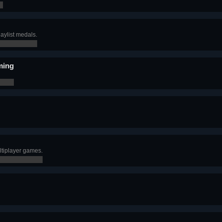
aylist medals.
ming
tiplayer games.