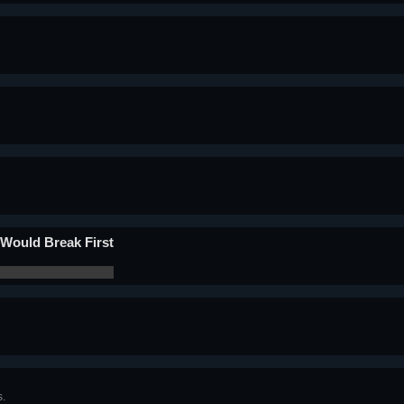
Would Break First
s.