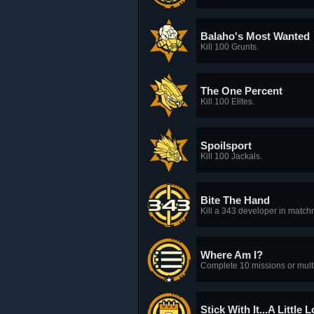
Balaho's Most Wanted
Kill 100 Grunts.
The One Percent
Kill 100 Elites.
Spoilsport
Kill 100 Jackals.
Bite The Hand
Kill a 343 developer in matc
Where Am I?
Complete 10 missions or mult
Stick With It...A Little 