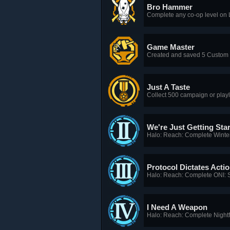
Bro Hammer
Complete any co-op level on L
Game Master
Created and saved 5 Custom
Just A Taste
Collect 500 campaign or playl
We're Just Getting Sta
Halo: Reach: Complete Winte
Protocol Dictates Acti
Halo: Reach: Complete ONI: 
I Need A Weapon
Halo: Reach: Complete Nightfa