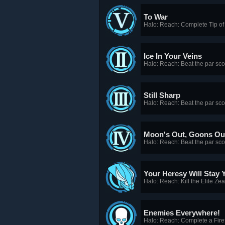
To War
Halo: Reach: Complete Tip of
Ice In Your Veins
Halo: Reach: Beat the par sc
Still Sharp
Halo: Reach: Beat the par sc
Moon's Out, Goons Ou
Halo: Reach: Beat the par scor
Your Heresy Will Stay 
Halo: Reach: Kill the Elite Ze
Enemies Everywhere!
Halo: Reach: Complete a Firef