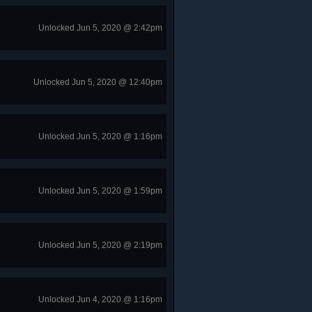
Unlocked Jun 5, 2020 @ 2:42pm
Unlocked Jun 5, 2020 @ 12:40pm
Unlocked Jun 5, 2020 @ 1:16pm
Unlocked Jun 5, 2020 @ 1:59pm
Unlocked Jun 5, 2020 @ 2:19pm
Unlocked Jun 4, 2020 @ 1:16pm