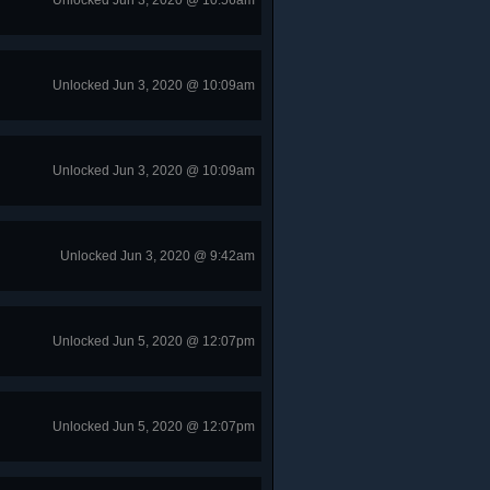
Unlocked Jun 3, 2020 @ 10:56am
Unlocked Jun 3, 2020 @ 10:09am
Unlocked Jun 3, 2020 @ 10:09am
Unlocked Jun 3, 2020 @ 9:42am
Unlocked Jun 5, 2020 @ 12:07pm
Unlocked Jun 5, 2020 @ 12:07pm