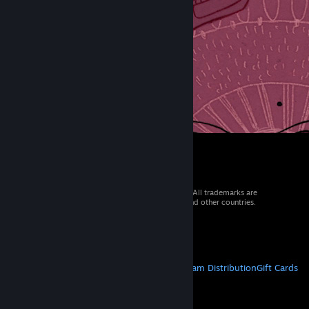
© 2026 Valve Corporation. All rights reserved. All trademarks are
property of their respective owners in the US and other countries.
VAT included in all prices where applicable.
Get Mobile Apps
STEAM
About Steam
Steam SSA
Steamworks
Steam Distribution
Gift Cards
VALVE
About Valve
Jobs
Hardware
Recycling
LEGAL