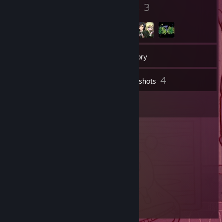
4
3
Badges
Groups
11
Friends
Inventory
4
Screenshots
1
Reviews