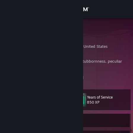
Sign in
Store
Bug
Beka
Community
Knoxville, Tennessee, United States
About
Driven by nothing more than breathtaking stubbornness, peculiar
genius, and enthusiastic incompetence.
Support
Feeding The Spiders
[www.feedingthespiders.com]
Change language
Years of Service
Level
11
850 XP
Get the Steam Mobile App
View desktop website
Currently Offline