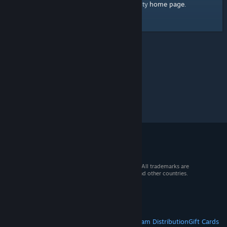
home page
Here's a link to the Steam Community
.
© 2026 Valve Corporation. All rights reserved. All trademarks are
property of their respective owners in the US and other countries.
VAT included in all prices where applicable.
Get Mobile Apps
STEAM
About Steam
Steam SSA
Steamworks
Steam Distribution
Gift Cards