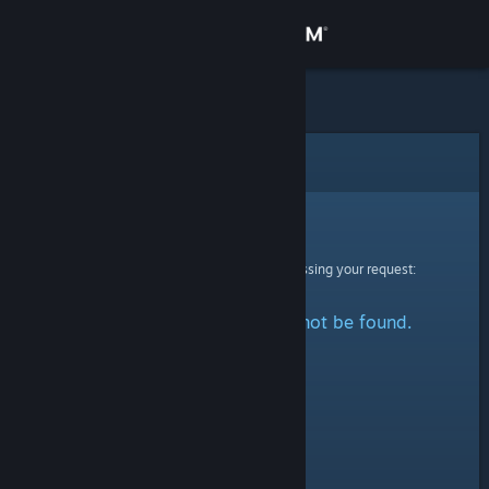
Sign in
Store
Community
Error
About
Sorry!
An error was encountered while processing your request:
Support
The specified profile could not be found.
Change language
Get the Steam Mobile App
View desktop website