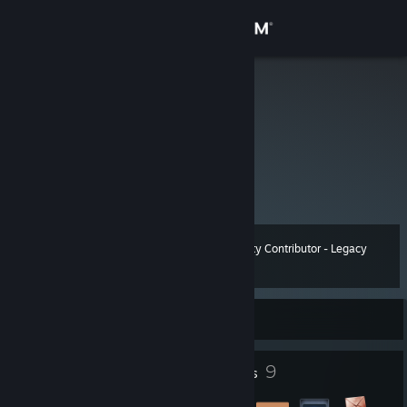
Sign in
Store
双笙子佯谬
Community
About
可爱的小彭老师
Support
Community Contributor - Legacy
Level
12
450 XP
Change language
Currently Online
Get the Steam Mobile App
View desktop website
2
9
Profile Awards
Badges