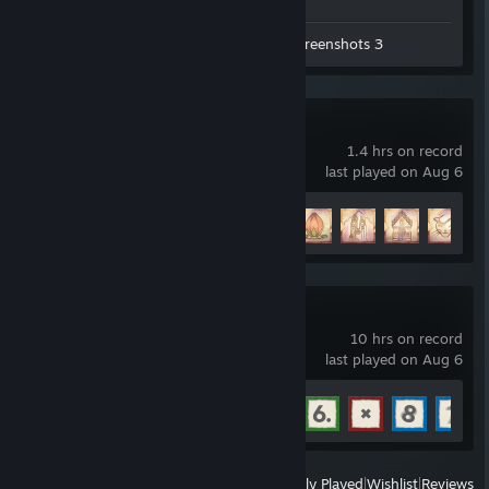
Workshop Submissions 18
Screenshots 3
Paper Trail
1.4 hrs on record
last played on Aug 6
Achievement Progress
5 of 35
E9uations
10 hrs on record
last played on Aug 6
Achievement Progress
11 of 20
View
All Recently Played
|
Wishlist
|
Reviews