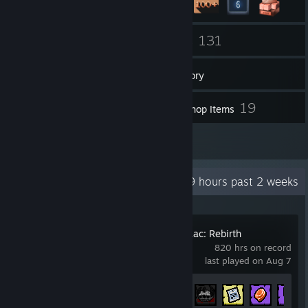
25
131
Friends
Games
Inventory
4
19
Screenshots
Workshop Items
1
Reviews
Recent Activity
33.9 hours past 2 weeks
The Binding of Isaac: Rebirth
820 hrs on record
last played on Aug 7
Achievement Progress
638 of 641