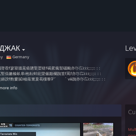
ДЖАК
Le
ny
Germany
膂蓿f寥寢膃暠瘉甅甃槊槎f碣綮瘋聟碯颱亦尓㍍i:i:i;;:;:: : :
傴嫩榛畝皋i袍耘蚌紕欒儼巓襴踟篁f罵f亦尓㍍i:i:i;;:;:: : :
縟諛f麭窶膩I嶮薤篝爰曷樔黎㌢´ ｀ⅷ踟亦尓㍍i:i:i;;:;:: : :
f蕓蟇踴f歙艇艀裲f睚鳫巓襴骸 贒憊亦尓㍍i:i:i;;:;:: : :
more info
爰f懈橈燗殪幢緻I翰儂樔黎夢'” ,ｨ傾篩縒亦尓㍍i:i:i;;:;:: : :
壊劑薯i暹盥皋袍i耘蚌紕偸′ 雫寬I爰曷f亦尓㍍i:i:i;;:;:: : :
寰篝螂徑悗f篝嚠篩i縒縡齢 Ⅷ辨f篝I鋗f亦尓㍍i:i:i;;:; : : .
綴麼辨螢f璟輯駲f迯瓲i軌帶′ `守I厖孩f奎亦尓㍍i:i:i;;:;:: : : .
Cu
f曷磔瑩德f幢儂儼巓襴緲′ `守枢i磬廛i亦尓㍍i:i:i;;:;:: : : .
徑悗緞f篝嚠篩I縒縡夢'´ `守峽f徑悗f亦尓㍍i:i:i;;:;:: : : .
數畝篥I熾龍蚌紕襴緲′ ‘守畝皋弊i劍亦尓㍍i:i:i;;:;:: : :
槲瑩f枢篝磬曷f瓲軌揄′ ,gf毯綴徑悗嚠迩忙亦尓㍍i:i:i;;:;
Mul
硼f艇艀裲睚鳫襴鑿緲' 奪寔f厦傀揵猯i爾迩忙亦尓㍍i:i