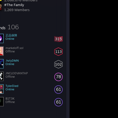
2,066,876 Members
#The Family
1,269 Members
106
ends
正品保障
315
Online
markeloff.sol
113
Offline
.hvlyDMN
102
Online
JNCLODVANTAP
78
Offline
TylerDied
61
Online
B1T3K
61
Offline