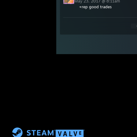
May 23, 2017 @ 8:11am
+rep good trades