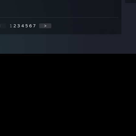
<
1
2
3
4
5
6
7
>