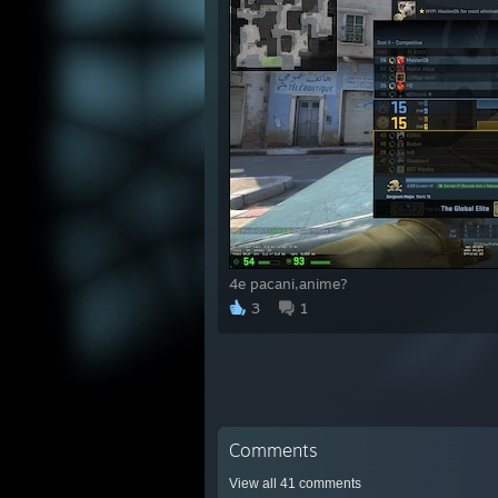
椈棘
潁樗
翦i磅
枢篝磬
緞愾慊
罩硼I
椈f棘
頬i鞏
襴蔽戮
鋐篆
4e pacani,anime?
3
1
Comments
View all
41
comments