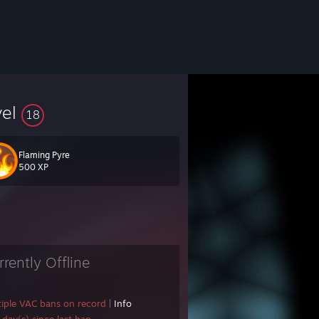
vel
18
Flaming Pyre
500 XP
rrently Offline
 .
::
tiple VAC bans on record
|
Info
: