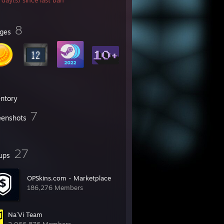
day(s) since last ban
㍍
亦
8
ges
entory
7
eenshots
27
ups
OPSkins.com - Marketplace
186,276 Members
Na´Vi Team