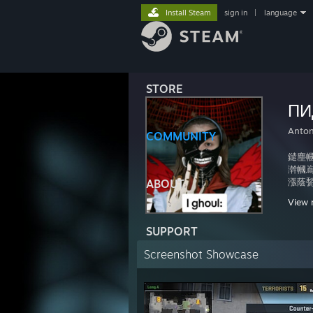
Install Steam
sign in
|
language
STORE
ПИ
Anto
COMMUNITY
鑓塵幗
澣幗嶌塹
漲蔭甃
ABOUT
蔕漓滿
View 
榊甃齊
箋聚蜚
SUPPORT
銕颱麼
碯聟f
Screenshot Showcase
綮誣撒
慫寫廠
廛僵I
瘧i
襴罩