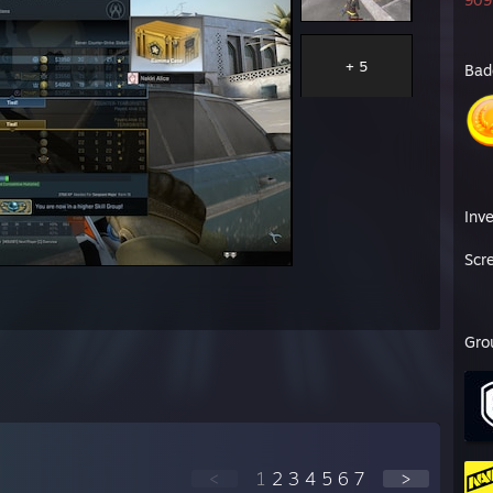
909 
斐犀耋絎絲絨緲′ ”'罨悳萪f蒂渹幇f廏迩忙i亦尓
I瘧德幢i儂巓緲′ r㎡℡〟”'罨椁裂滅楔滄愼愰迩忙
艘溲I搦儼巓登zzz zzz㎜㎜ｧg 緲 g 甯體i爺ゎ｡, ”'罨琥焜毳徭i嵬塰慍絲
+ 5
Bad
f曷迯i瓲軌f襴暹 甯幗緲 ,fi' 緲',纜｡ 贒i綟碕碚爺ゎ｡ ”'罨皴發傲亂I黹靱
嵬嵯欒儼巓襴驫 霤I緲 ,緲 ＂,纜穐 甯絛跨飩i髢馳爺ゎ｡`'等誄I筴碌I畷
蒻筵硺艇艀i裲睚亀 篳'’,緲 g亀 Ⅶil齢 贒罩硼i艇艀裲睚鳫爺靠飭蛸I裘裔
豢跫跪I衙絎絲絨i爺i㎜iⅣ ,緲i亀 Ⅶ靈, 甯傅喩I揵揚惹屡絎痙棏敞裔筴敢
褂f跫詹雋髢i曷迯瓲軌霤 ,緲蔭穐 Ⅶ穐 讎椈i棘貅f斐犀耋f絎絲觚f覃黹黍
貲艀舅I肅肄肆槿f蝓Ⅷ 緲$慚I穐,疊穐 甯萪碾f鋗輜靠f誹臧鋩f褂跫詹i雋
f瘧蜑筴裔罩罧I緜孵蓼Ⅷ i鷆嫩槞i歉皸鱚 冑縡諛諺彙溘嵳勠尠錣綴麼辨螢
Inv
Scr
Gro
<
1
2
3
4
5
6
7
>