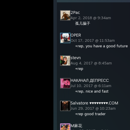
2Pac
Apr 2, 2018 @ 9:34am
孤儿骗子
OPER
Oct 17, 2017 @ 11:53am
+rep, you have a good future
stevn
Aug 4, 2017 @ 8:45am
+rep
НАКАЧАЛ ДЕПРЕСС
Jul 10, 2017 @ 6:11am
+rep, nice and fast
Salvatore ♥♥♥♥♥♥♥♥.COM
Jun 29, 2017 @ 10:23am
+rep good trader
M麻花