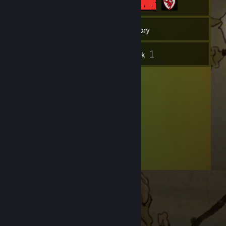
5
Friends
Inventory
1
Artwork