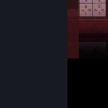
Owned