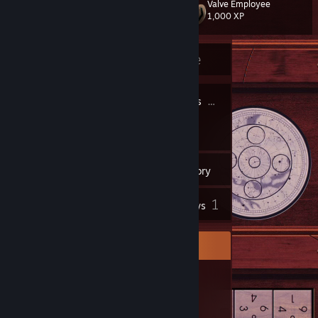
Valve Employee
Level
22
1,000 XP
Currently Offline
21
20
Profile Awards
Badges
51
Groups
Inventory
1
Reviews
Item Showcase
212
Items