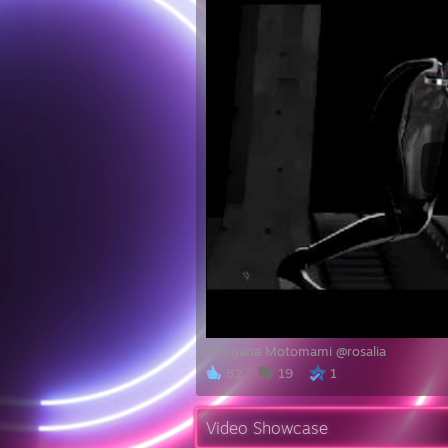
Morgana Motomami @rosalia
82
19
1
Video Showcase