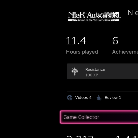
Ni
11.4
6
Hours played
Achievem
Resistance
100 XP
Videos 4
Review 1
Game Collector