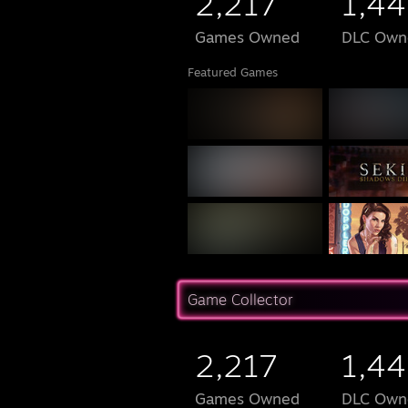
2,217
1,44
Games Owned
DLC Own
Featured Games
Game Collector
2,217
1,44
Games Owned
DLC Own