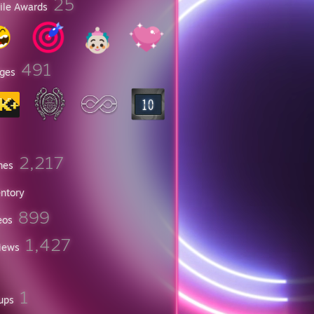
25
file Awards
491
ges
2,217
mes
entory
899
eos
1,427
iews
1
ups