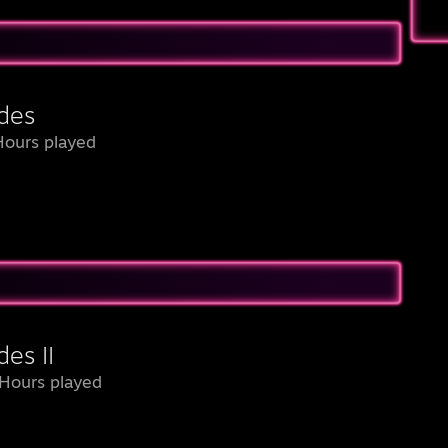
des
Hours played
es II
Hours played