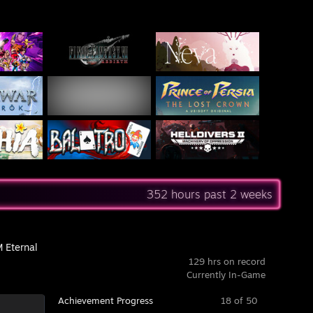
352 hours past 2 weeks
Eternal
129 hrs on record
Currently In-Game
Achievement Progress
18 of 50