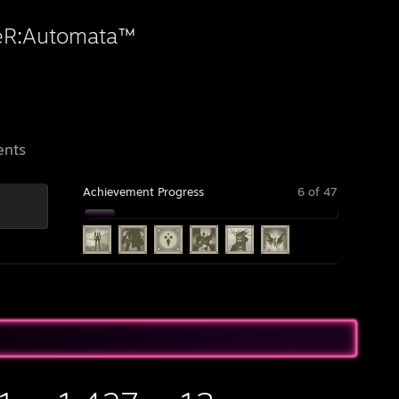
eR:Automata™
ents
Achievement Progress
6 of 47