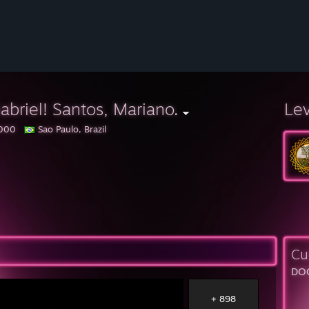
abriel! Santos, Mariano.
Le
000
Sao Paulo, Brazil
Cu
DOO
+ 898