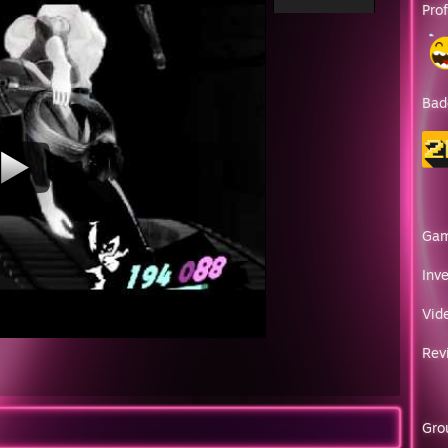
Pro
Bad
Ga
Inv
Vid
Rev
Gro