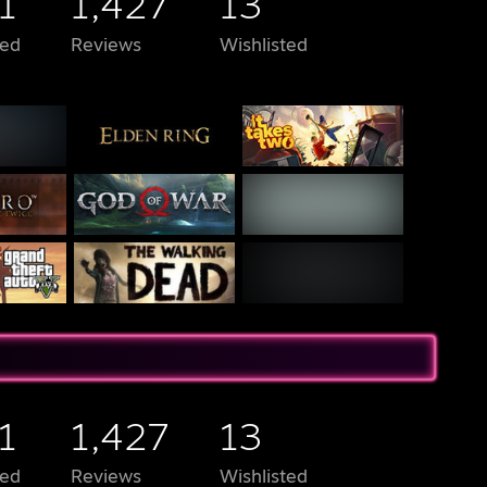
1
1,427
13
ed
Reviews
Wishlisted
1
1,427
13
ed
Reviews
Wishlisted