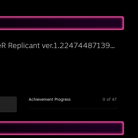
eR Replicant ver.1.22474487139...
Achievement Progress
0 of 47