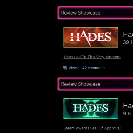
Review Showcase
Ha
39 
Years Led To This Very Moment
View all 42 comments
Review Showcase
Had
9.8 
Steam Awards Seal Of Approval