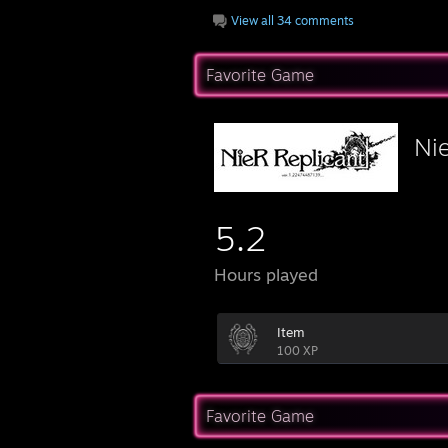
View all 34 comments
Favorite Game
Ni
5.2
Hours played
Item
100 XP
Favorite Game