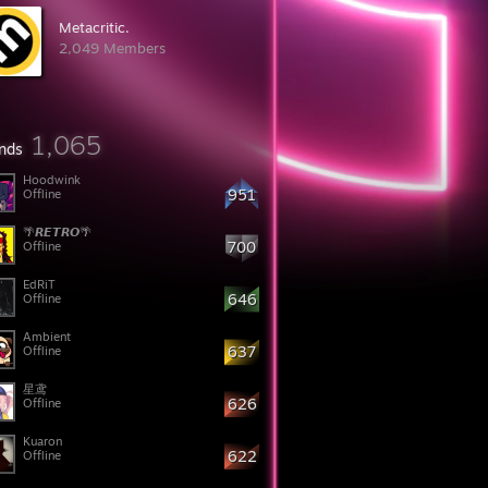
Metacritic.
2,049 Members
1,065
ends
Hoodwink
951
Offline
🌴𝙍𝙀𝙏𝙍𝙊🌴
700
Offline
EdRiT
646
Offline
Ambient
637
Offline
星鸢
626
Offline
Kuaron
622
Offline