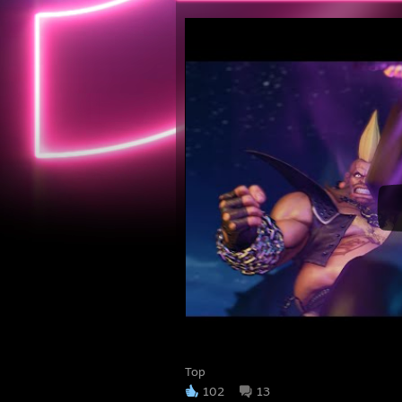
Top
102
13