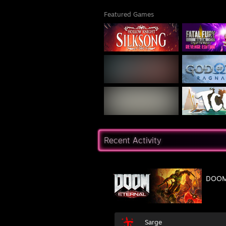
Featured Games
Recent Activity
DOOM 
Sarge