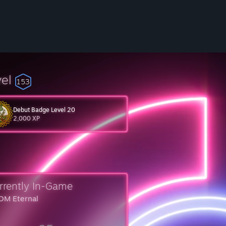
vel
153
Debut Badge Level 20
2,000 XP
rrently In-Game
M Eternal