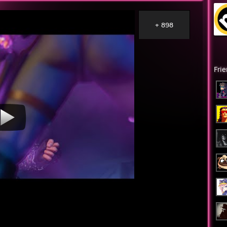
+ 898
Fri