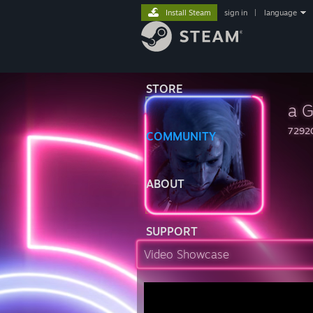
Install Steam
sign in
|
language
STORE
a G
7292
COMMUNITY
ABOUT
SUPPORT
Video Showcase