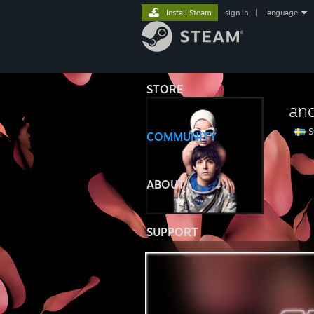
Install Steam
sign in
|
language
STORE
an
S
COMMUNITY
⠀⠀⠀
ABOUT
SUPPORT