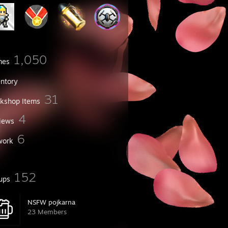
1,050
mes
entory
31
kshop Items
4
iews
6
work
152
ups
NSFW pojkarna
23 Members