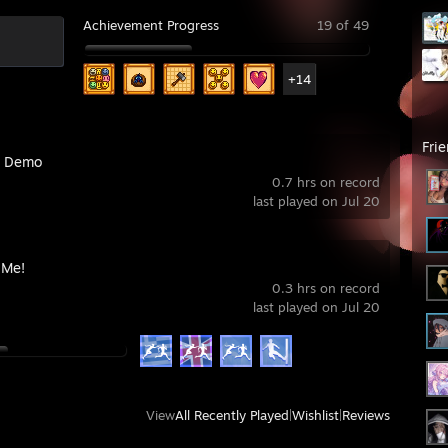
Achievement Progress
19 of 49
+14
Fri
k Demo
0.7 hrs on record
last played on Jul 20
 Me!
0.3 hrs on record
last played on Jul 20
View
All Recently Played
|
Wishlist
|
Reviews