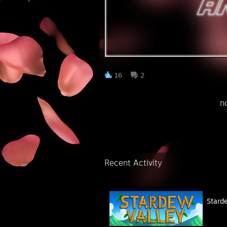
⠀
16
2
⠀⠀⠀⠀⠀⠀⠀⠀⠀⠀⠀⠀⠀⠀⠀⠀⠀⠀⠀not acc
⠀⠀⠀⠀
Recent Activity
Stard