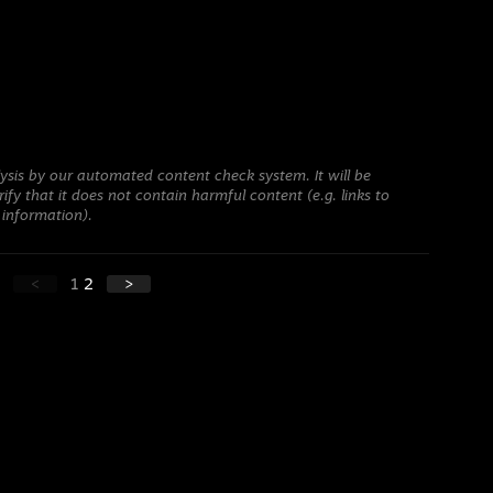
ysis by our automated content check system. It will be
ify that it does not contain harmful content (e.g. links to
 information).
<
1
2
>