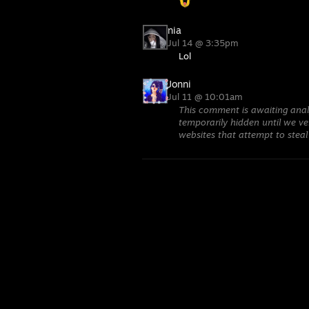
nia
Jul 14 @ 3:35pm
Lol
Jonni
Jul 11 @ 10:01am
This comment is awaiting anal
temporarily hidden until we ver
websites that attempt to steal