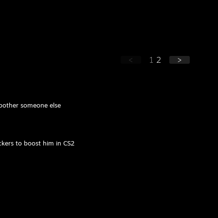
<
1
2
>
o bother someone else
ackers to boost him in CS2