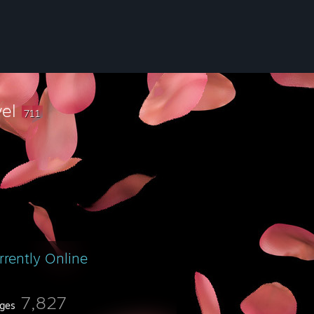
vel
711
rrently Online
7,827
ges