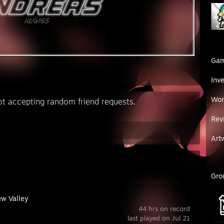
Ga
Inv
Wor
epting random friend requests.
Rev
Art
Gro
ew Valley
44 hrs on record
last played on Jul 21