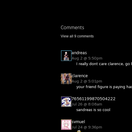
Comments
View all
9
comments
andreas
Aug 2 @ 5:50pm
I really dont care clarence, g
clarence
Aug 2 @ 5:01pm
your friend figure is paying h
76561199870504222
Jul 26 @ 8:08am
sandreas is so cool
svmuel
Jul 24 @ 9:36pm