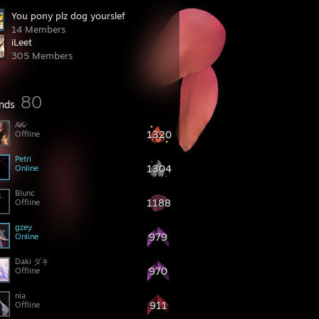
You pony plz dog yourslef
14 Members
iLeet
305 Members
80
ends
A̷K̷
1320
Offline
Petri
1304
Online
Blunc
1188
Offline
gzey
979
Online
Daki ダキ
970
Offline
nia
911
Offline