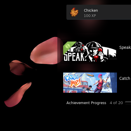
Chicken
100 XP
Spea
Catch
Achievement Progress
4 of 20