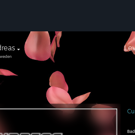
dreas
Le
weden
⠀⠀
Cu
Bad