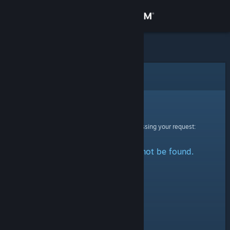
Sign in
Store
Community
Error
About
Sorry!
An error was encountered while processing your request:
Support
The specified profile could not be found.
Change language
Get the Steam Mobile App
View desktop website