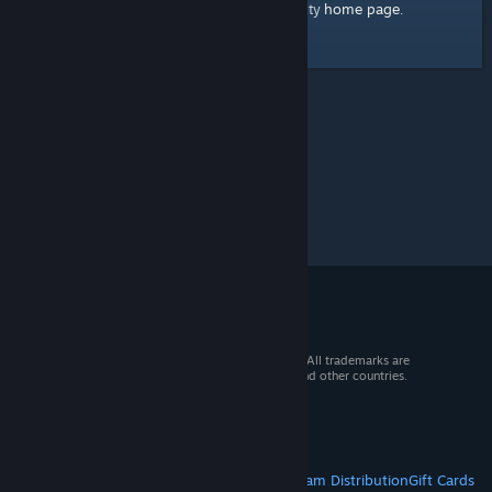
home page
Here's a link to the Steam Community
.
© 2026 Valve Corporation. All rights reserved. All trademarks are
property of their respective owners in the US and other countries.
VAT included in all prices where applicable.
Get Mobile Apps
STEAM
About Steam
Steam SSA
Steamworks
Steam Distribution
Gift Cards