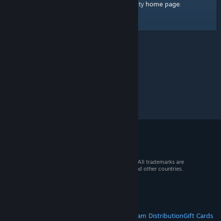
home page
Here's a link to the Steam Community
.
© 2026 Valve Corporation. All rights reserved. All trademarks are
property of their respective owners in the US and other countries.
VAT included in all prices where applicable.
Get Mobile Apps
STEAM
About Steam
Steam SSA
Steamworks
Steam Distribution
Gift Cards