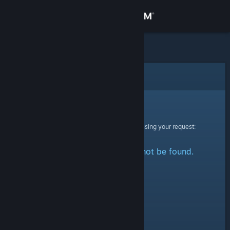
Sign in
Store
Community
Error
About
Sorry!
An error was encountered while processing your request:
Support
The specified profile could not be found.
Change language
Get the Steam Mobile App
View desktop website