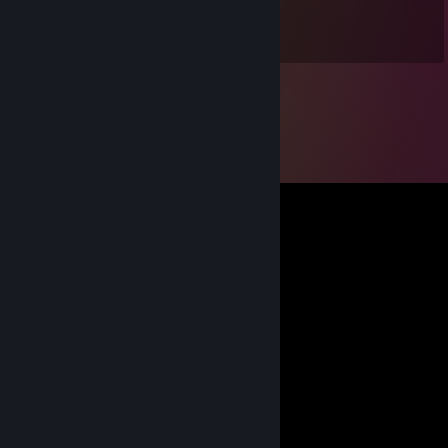
Dec 26, 2024 @ 1:55pm
Big guy, smol money