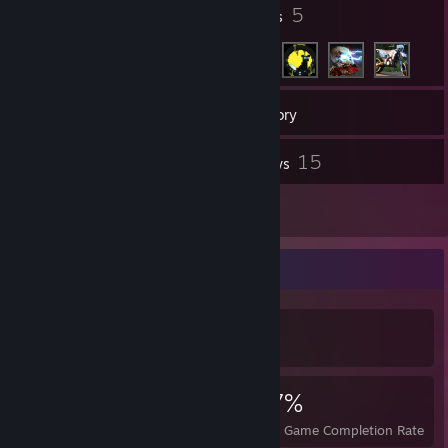
14
5
Badges
Friends
56
Games
Inventory
1
15
Workshop Items
Reviews
2
Guides
Achievement Showcase
839
19
67%
Achievements
Perfect Games
Avg. Game Completion Rate