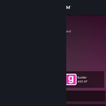
Sign in
Store
Lennxrd
Sankt Gallen, Switzerland
Community
About
From Germany
Support
Discord: @_lennxrd_
Change language
Builder
Level
21
400 XP
Get the Steam Mobile App
View desktop website
Currently Offline