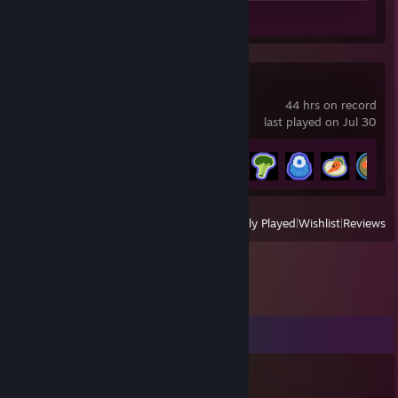
Guide 1
Review 1
PEAK
44 hrs on record
last played on Jul 30
Achievement Progress
50 of 54
View
All Recently Played
|
Wishlist
|
Reviews
Comments
Clef | Helvetic Twink