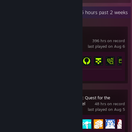
Recent Activity
66.6 hours past 2 weeks
Marathon
396 hrs on record
last played on Aug 6
Achievement Progress
14 of 14
Review 1
Super Chipflake Ü: Quest for the
uncooked Schnitzel
48 hrs on record
last played on Aug 5
Achievement Progress
15 of 15