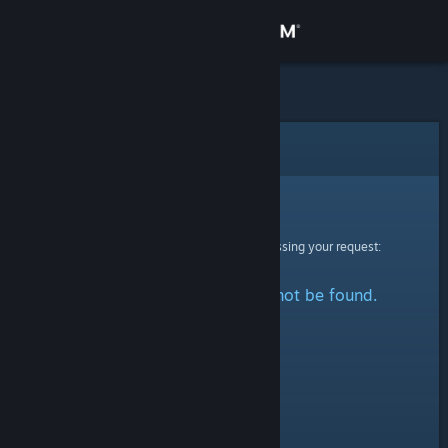
Sign in
Store
Community
Error
About
Sorry!
An error was encountered while processing your request:
Support
The specified profile could not be found.
Change language
Get the Steam Mobile App
View desktop website