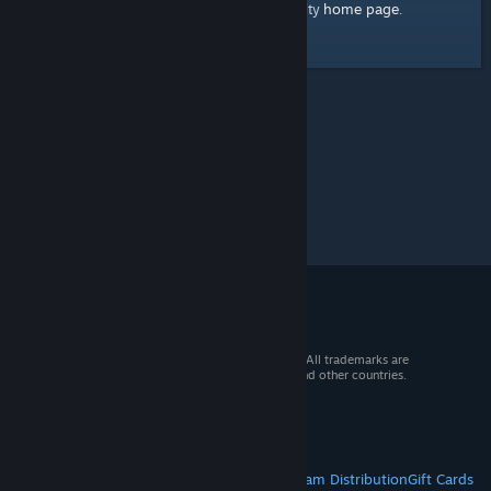
home page
Here's a link to the Steam Community
.
© 2026 Valve Corporation. All rights reserved. All trademarks are
property of their respective owners in the US and other countries.
VAT included in all prices where applicable.
Get Mobile Apps
STEAM
About Steam
Steam SSA
Steamworks
Steam Distribution
Gift Cards