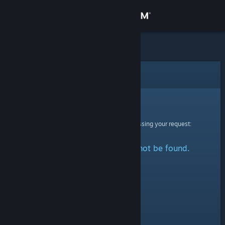
Sign in
Store
Community
Error
About
Sorry!
An error was encountered while processing your request:
Support
The specified profile could not be found.
Change language
Get the Steam Mobile App
View desktop website