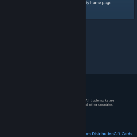
home page
Here's a link to the Steam Community
.
© 2026 Valve Corporation. All rights reserved. All trademarks are
property of their respective owners in the US and other countries.
VAT included in all prices where applicable.
Get Mobile Apps
STEAM
About Steam
Steam SSA
Steamworks
Steam Distribution
Gift Cards