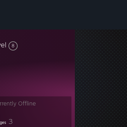
vel
8
rrently Offline
3
ges