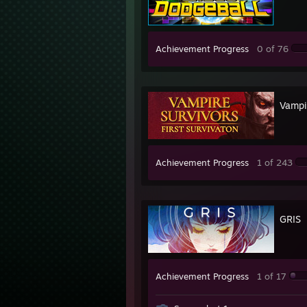
Achievement Progress
0 of 76
Vampi
Achievement Progress
1 of 243
GRIS
Achievement Progress
1 of 17