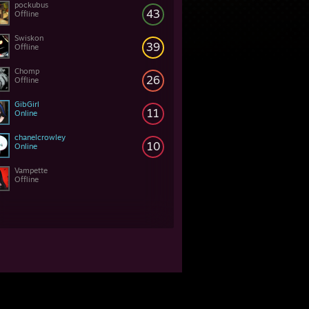
pockubus
43
Offline
Swiskon
39
Offline
Chomp
26
Offline
GibGirl
11
Online
chanelcrowley
10
Online
Vampette
Offline