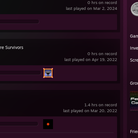
0 hrs on record
last played on Mar 2, 2024
Ga
re Survivors
Inv
0 hrs on record
last played on Apr 19, 2022
Scr
Gro
1.4 hrs on record
last played on Mar 20, 2022
Fri