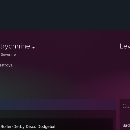
trychnine
Le
 Severine
estroys.
Cu
Bad
 Roller-Derby Disco Dodgeball