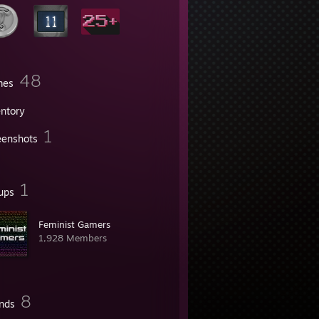
48
mes
entory
1
eenshots
1
ups
Feminist Gamers
1,928 Members
8
ends