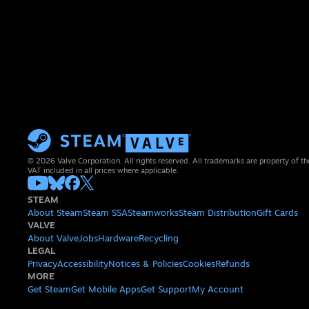
© 2026 Valve Corporation. All rights reserved. All trademarks are property of th
VAT included in all prices where applicable.
STEAM
About Steam
Steam SSA
Steamworks
Steam Distribution
Gift Cards
VALVE
About Valve
Jobs
Hardware
Recycling
LEGAL
Privacy
Accessibility
Notices & Policies
Cookies
Refunds
MORE
Get Steam
Get Mobile Apps
Get Support
My Account