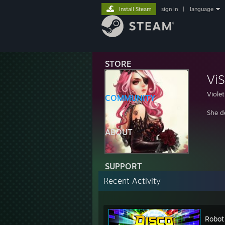
Install Steam
sign in
|
language
STORE
ViS
Violet
COMMUNITY
She d
ABOUT
SUPPORT
Recent Activity
Robot