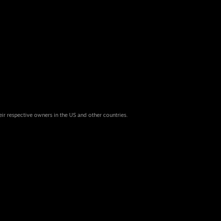
eir respective owners in the US and other countries.