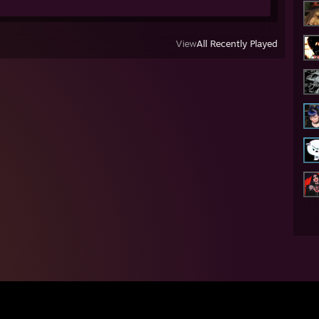
View
All Recently Played