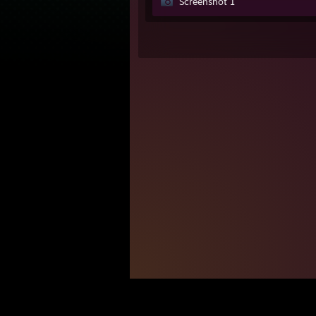
Screenshot 1