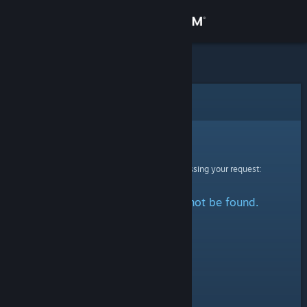
Sign in
Store
Community
Error
About
Sorry!
An error was encountered while processing your request:
Support
The specified profile could not be found.
Change language
Get the Steam Mobile App
View desktop website