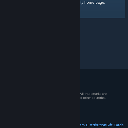
home page
Here's a link to the Steam Community
.
© 2026 Valve Corporation. All rights reserved. All trademarks are
property of their respective owners in the US and other countries.
VAT included in all prices where applicable.
Get Mobile Apps
STEAM
About Steam
Steam SSA
Steamworks
Steam Distribution
Gift Cards