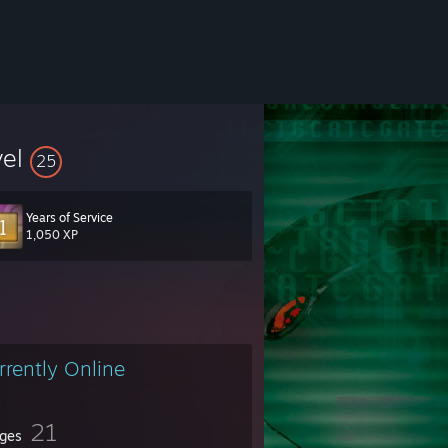
vel
25
Years of Service
1,050 XP
rrently Online
21
ges