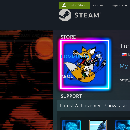
Install Steam
sign in
|
language
STORE
Ti
U
COMMUNITY
My w
ABOUT
http:
SUPPORT
Rarest Achievement Showcase