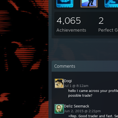
4,065
2
Achievements
Perfect 
Comments
Dogi
Jul 1 @ 8:12am
hello I came across your profi
possible trade?
Deliz Seemack
Jun 2, 2015 @ 2:21pm
+Rep. Good trader and fast. S