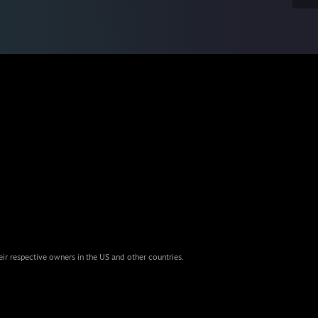
eir respective owners in the US and other countries.