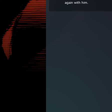
again with him.