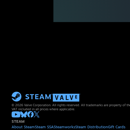
© 2026 Valve Corporation. All rights reserved. All trademarks are property of th
VAT included in all prices where applicable.
STEAM
About Steam
Steam SSA
Steamworks
Steam Distribution
Gift Cards