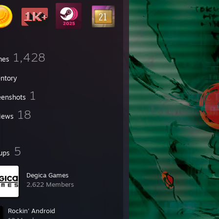
1,428
mes
entory
1
eenshots
18
iews
5
ups
Degica Games
2,622 Members
Rockin' Android