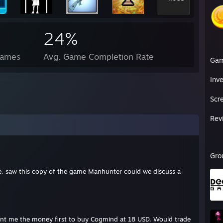
24%
Games
Avg. Game Completion Rate
Ga
Inv
Scr
Rev
Gro
le, saw this copy of the game Manhunter could we discuss a
ent me the money first to buy Cogmind at 18 USD. Would trade