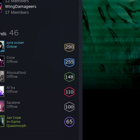
12 Members
WingDamageers
17 Members
46
ends
кyra ocean
290
Online
Crow
255
Offline
AbyssalSoul
148
Offline
Al'ba
110
Offline
Saralene
100
Offline
Jan Cope
65
In-Game
Quasimorph