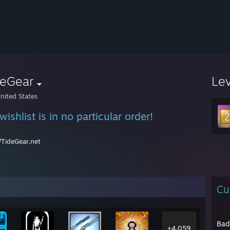
deGear
Le
nited States
ishlist is in no particular order!
//TideGear.net
Cu
Bad
+4,059