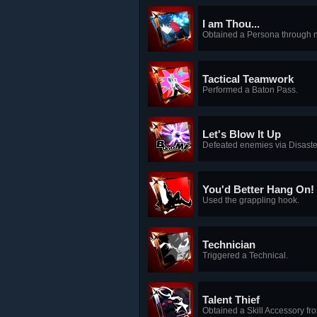
I am Thou...
Obtained a Persona through n
Tactical Teamwork
Performed a Baton Pass.
Let's Blow It Up
Defeated enemies via Disast
You'd Better Hang On!
Used the grappling hook.
Technician
Triggered a Technical.
Talent Thief
Obtained a Skill Accessory fro