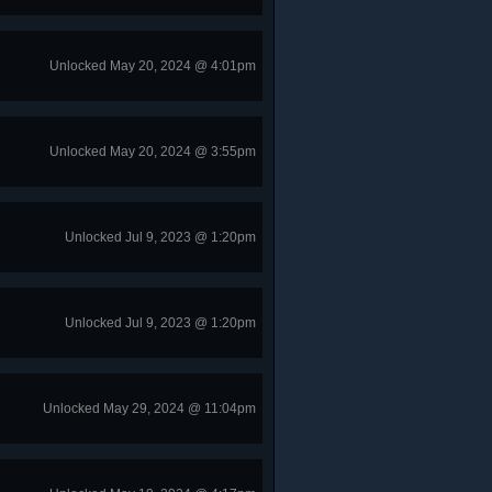
Unlocked May 20, 2024 @ 4:01pm
Unlocked May 20, 2024 @ 3:55pm
Unlocked Jul 9, 2023 @ 1:20pm
Unlocked Jul 9, 2023 @ 1:20pm
Unlocked May 29, 2024 @ 11:04pm