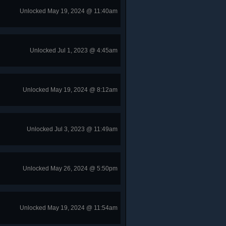
Unlocked May 19, 2024 @ 11:40am
Unlocked Jul 1, 2023 @ 4:45am
Unlocked May 19, 2024 @ 8:12am
Unlocked Jul 3, 2023 @ 11:49am
Unlocked May 26, 2024 @ 5:50pm
Unlocked May 19, 2024 @ 11:54am