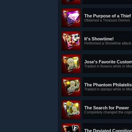
The Purpose of a Thief
Obtained a Treasure Demon.
It's Showtime!
Performed a Showtime attack.
Jose's Favorite Custo
Traded in flowers while in M
The Phantom Philatelis
Traded in stamps while in Me
The Search for Power
Completely changed the cogn
The Deviated Cognitio