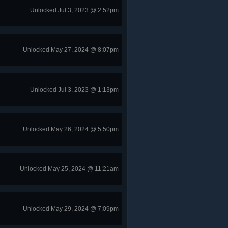
Unlocked Jul 3, 2023 @ 2:52pm
Unlocked May 27, 2024 @ 8:07pm
Unlocked Jul 3, 2023 @ 1:13pm
Unlocked May 26, 2024 @ 5:50pm
Unlocked May 25, 2024 @ 11:21am
Unlocked May 29, 2024 @ 7:09pm