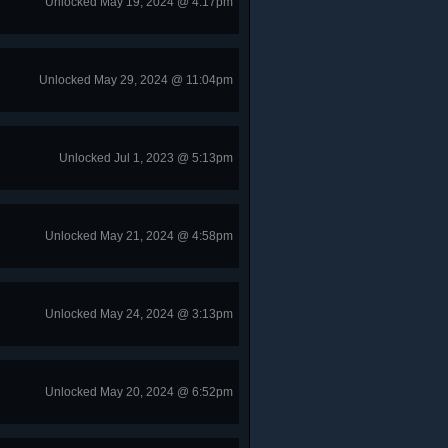
Unlocked May 19, 2024 @ 4:17pm
Unlocked May 29, 2024 @ 11:04pm
Unlocked Jul 1, 2023 @ 5:13pm
Unlocked May 21, 2024 @ 4:58pm
Unlocked May 24, 2024 @ 3:13pm
Unlocked May 20, 2024 @ 6:52pm