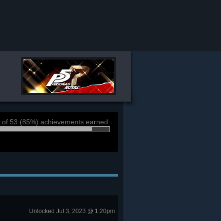
 of 53 (85%) achievements earned:
Unlocked Jul 3, 2023 @ 1:20pm