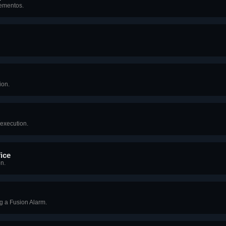
Mementos.
ion.
 execution.
ice
n.
g a Fusion Alarm.