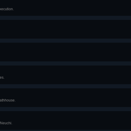
xecution.
es.
bathhouse.
 Neuchi.