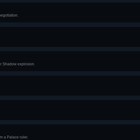
egotiation.
er Shadow explosion.
m a Palace ruler.