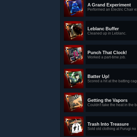
A Grand Experiment
Performed an Electric Chair e
Leblanc Buffer
Cleaned up in Leblanc.
Punch That Clock!
Worked a part-time job.
Batter Up!
Scored a hit at the batting cag
Getting the Vapors
Couldn't take the heat in the 
Trash Into Treasure
Sold old clothing at Furugi no