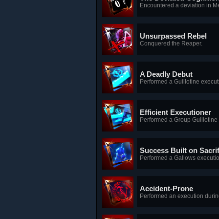
Encountered a deviation in 
Unsurpassed Rebel
Conquered the Reaper.
A Deadly Debut
Performed a Guillotine execut
Efficient Executioner
Performed a Group Guillotine
Success Built on Sacrif
Performed a Gallows executio
Accident-Prone
Performed an execution durin