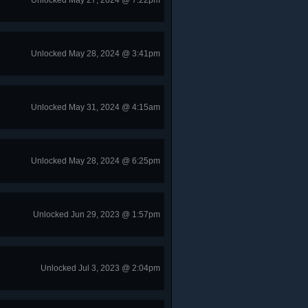
Unlocked May 27, 2024 @ 7:22pm
Unlocked May 28, 2024 @ 3:41pm
Unlocked May 31, 2024 @ 4:15am
Unlocked May 28, 2024 @ 6:25pm
Unlocked Jun 29, 2023 @ 1:57pm
Unlocked Jul 3, 2023 @ 2:04pm