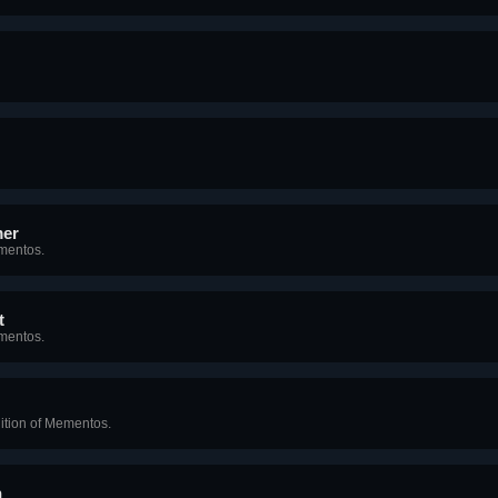
mer
ementos.
t
mentos.
ition of Mementos.
n