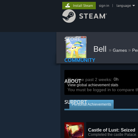
Install Steam
sign in
|
language
STORE
Bell
»
»
Games
Pe
COMMUNITY
0h
Playtime past 2 weeks:
ABOUT
View global achievement stats
You must be logged in to compare t
SUPPORT
Personal Achievements
Castle of Lust: Seized
Completed the castle Palace.