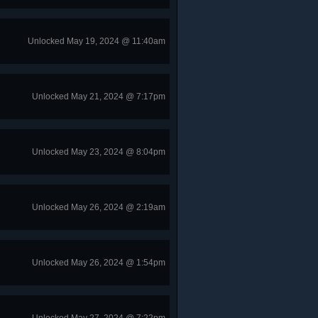
Unlocked May 19, 2024 @ 11:40am
Unlocked May 21, 2024 @ 7:17pm
Unlocked May 23, 2024 @ 8:04pm
Unlocked May 26, 2024 @ 2:19am
Unlocked May 26, 2024 @ 1:54pm