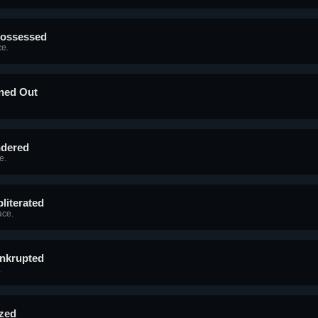
possessed
e.
aned Out
ndered
e.
literated
ace.
ankrupted
.
ized