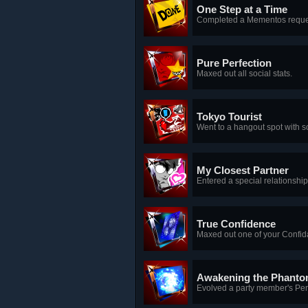
One Step at a Time
Completed a Mementos reque
Pure Perfection
Maxed out all social stats.
Tokyo Tourist
Went to a hangout spot with 
My Closest Partner
Entered a special relationship
True Confidence
Maxed out one of your Confid
Awakening the Phanto
Evolved a party member's Pe