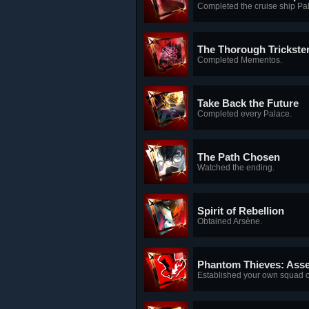
Completed the cruise ship Pa
The Thorough Trickste
Completed Mementos.
Take Back the Future
Completed every Palace.
The Path Chosen
Watched the ending.
Spirit of Rebellion
Obtained Arsène.
Phantom Thieves: Ass
Established your own squad of