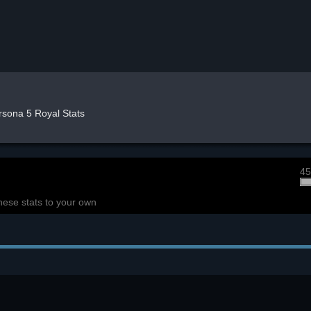
rsona 5 Royal Stats
45
hese stats to your own