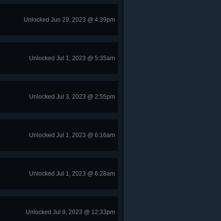
Unlocked Jun 29, 2023 @ 4:39pm
Unlocked Jul 1, 2023 @ 5:35am
Unlocked Jul 3, 2023 @ 2:55pm
Unlocked Jul 1, 2023 @ 6:16am
Unlocked Jul 1, 2023 @ 6:28am
Unlocked Jul 9, 2023 @ 12:33pm