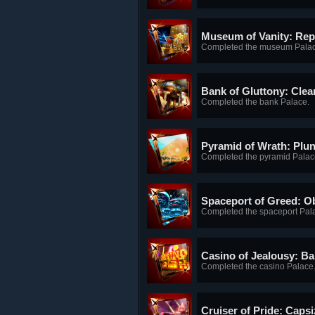
Museum of Vanity: Re
Completed the museum Palac
Bank of Gluttony: Cle
Completed the bank Palace.
Pyramid of Wrath: Plu
Completed the pyramid Palac
Spaceport of Greed: Ob
Completed the spaceport Pal
Casino of Jealousy: B
Completed the casino Palace
Cruiser of Pride: Caps