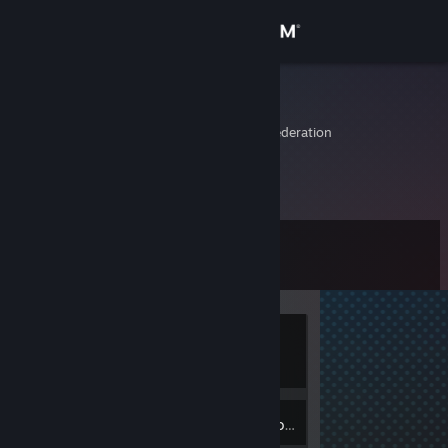
Sign in
Store
TEMPLATE
Stavropol', Russian Federation
Community
About
Level
Support
0
Change language
Currently
Get the Steam Mobile App
Offline
View desktop website
Inventory