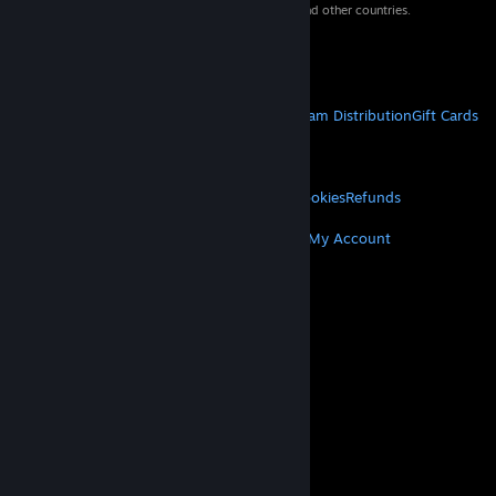
property of their respective owners in the US and other countries.
VAT included in all prices where applicable.
Get Mobile Apps
STEAM
About Steam
Steam SSA
Steamworks
Steam Distribution
Gift Cards
VALVE
About Valve
Jobs
Hardware
Recycling
LEGAL
Privacy
Accessibility
Notices & Policies
Cookies
Refunds
MORE
Get Steam
Get Mobile Apps
Get Support
My Account