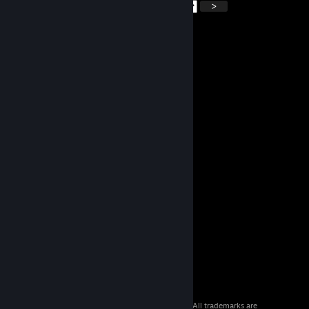
<
>
© 2026 Valve Corporation. All rights reserved. All trademarks are