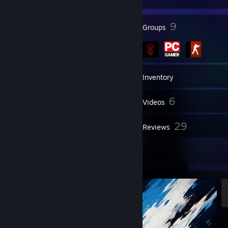
91
9
Badges
Groups
559
Games
Inventory
710
6
Screenshots
Videos
9
29
Workshop Items
Reviews
7
Artwork