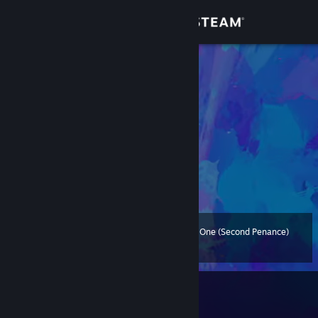
Sign in
Store
O anticristo
Barbados
Community
About
Messi > Pelé
Levítico 20:13
Support
Change language
The Twisted One (Second Penance)
Level
63
200 XP
Get the Steam Mobile App
View desktop website
Currently In-Game
Cyberpunk 2077