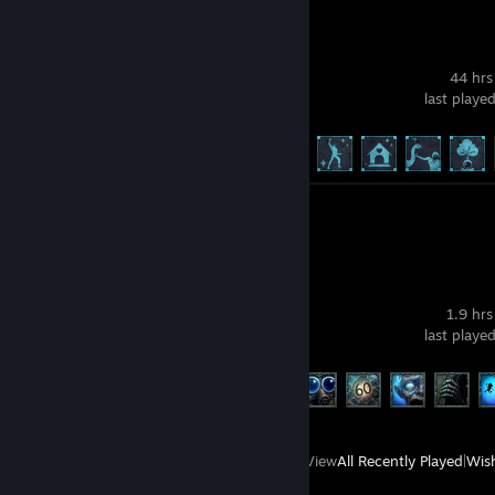
Icarus
44 hrs
last playe
Achievement Progress
16 of 171
Screenshots 2
Review 1
Dig, Dig, Die
1.9 hrs
last playe
Achievement Progress
6 of 21
View
All Recently Played
|
Wish