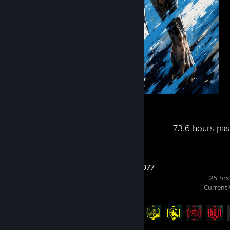
goat
Recent Activity
73.6 hours pa
Cyberpunk 2077
25 hrs
Current
Achievement Progress
10 of 57