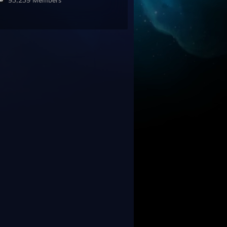
93,239 Members