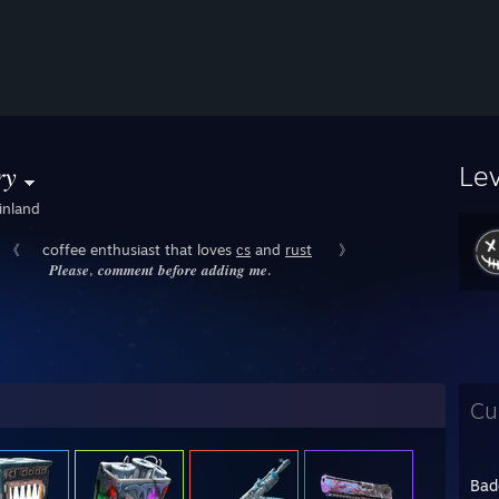
𝑦
Le
inland
《⠀⠀coffee enthusiast that loves
ᴄs
and
rust
⠀⠀》
𝑷𝒍𝒆𝒂𝒔𝒆, 𝒄𝒐𝒎𝒎𝒆𝒏𝒕 𝒃𝒆𝒇𝒐𝒓𝒆 𝒂𝒅𝒅𝒊𝒏𝒈 𝒎𝒆.
Cu
Bad