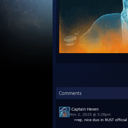
Comments
| Captain Heven
Nov 2, 2025 @ 3:28pm
+rep, nice duo in RUST official