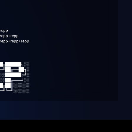
repp
repp+repp
repp+repp+repp
█╗██████╗░░
═╝██╔══██╗░
░░██████╔╝░
░░██╔═══╝░░
█╗██║░░░░░░
═╝╚═╝░░░░░░