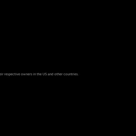
eir respective owners in the US and other countries.