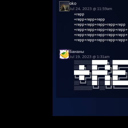
oko
Jul 24, 2023 @ 11:59am
+repp
+repp+repp+repp
+repp+repp+repp+repp+repp
+repp+repp+repp+repp+repp+
+repp+repp+repp+repp+repp+
+repp+repp+repp+repp+repp+
Бананы
Jul 19, 2023 @ 1:31am
░░░░░░░██████╗░██████
░░██╗░░██╔══██╗██╔═══
██████╗██████╔╝█████╗
╚═██╔═╝██╔══██╗██╔══╝
░░╚═╝░░██║░░██║██████
░░░░░░░╚═╝░░╚═╝╚═════