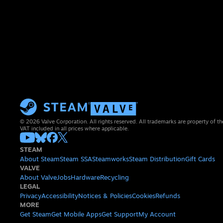
© 2026 Valve Corporation. All rights reserved. All trademarks are property of th
VAT included in all prices where applicable.
STEAM
About Steam
Steam SSA
Steamworks
Steam Distribution
Gift Cards
VALVE
About Valve
Jobs
Hardware
Recycling
LEGAL
Privacy
Accessibility
Notices & Policies
Cookies
Refunds
MORE
Get Steam
Get Mobile Apps
Get Support
My Account