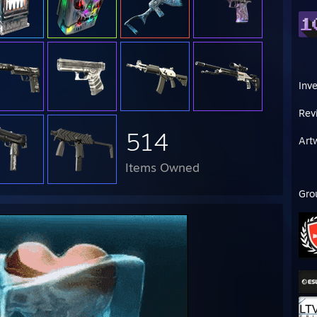
Inv
Rev
514
Art
Items Owned
Gro