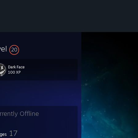
vel
20
Dark Face
100 XP
rrently Offline
17
ges