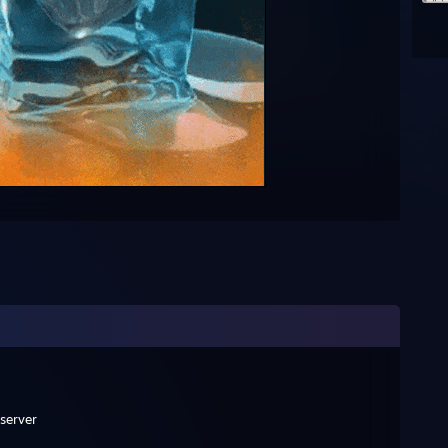
 server