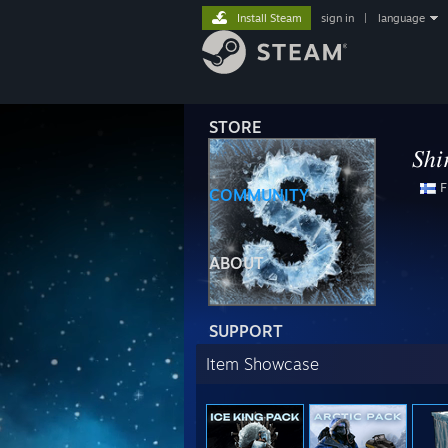
Install Steam
sign in
|
language
STORE
𝑆ℎ𝑖
F
COMMUNITY
⠀⠀⠀⠀ 
⠀⠀⠀⠀⠀⠀⠀⠀
ABOUT
SUPPORT
Item Showcase