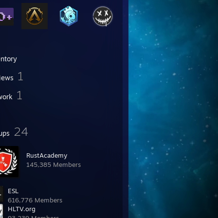
entory
1
iews
1
work
24
ups
RustAcademy
145,385 Members
ESL
616,776 Members
HLTV.org