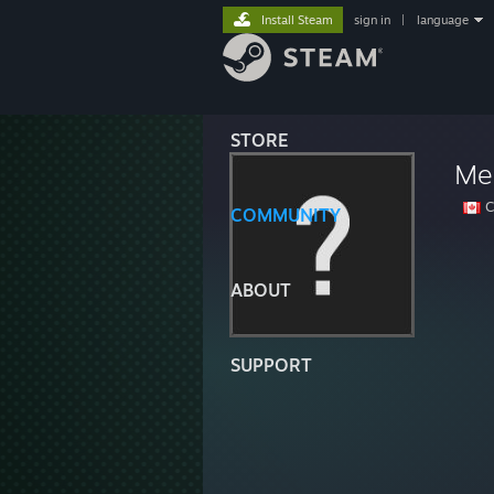
Install Steam
sign in
|
language
STORE
Men
C
COMMUNITY
ABOUT
SUPPORT