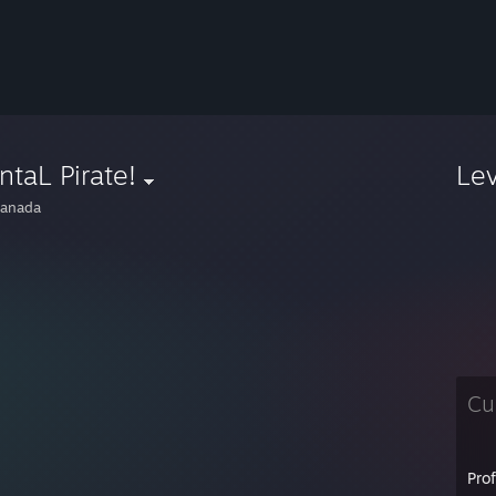
taL Pirate!
Le
anada
Cu
Pro