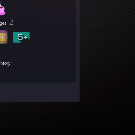
2
ges
entory