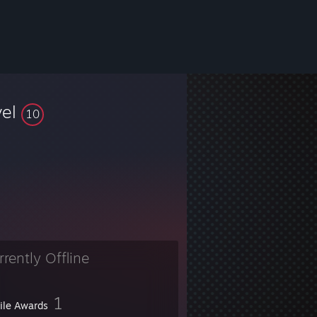
vel
10
rrently Offline
1
file Awards