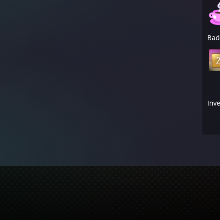
Bad
Inv