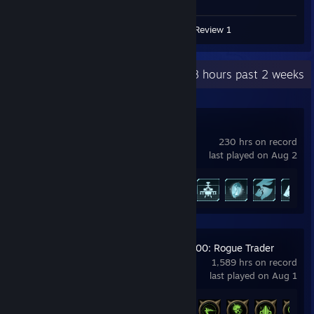
Screenshots 2
Guides 2
Review 1
Recent Activity
68.8 hours past 2 weeks
Palworld
230 hrs on record
last played on Aug 2
Achievement Progress
50 of 75
Warhammer 40,000: Rogue Trader
1,589 hrs on record
last played on Aug 1
Achievement Progress