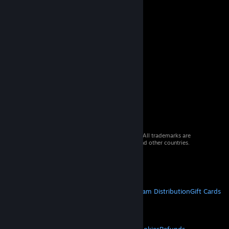
© 2026 Valve Corporation. All rights reserved. All trademarks are
property of their respective owners in the US and other countries.
VAT included in all prices where applicable.
Get Mobile Apps
STEAM
About Steam
Steam SSA
Steamworks
Steam Distribution
Gift Cards
VALVE
About Valve
Jobs
Hardware
Recycling
LEGAL