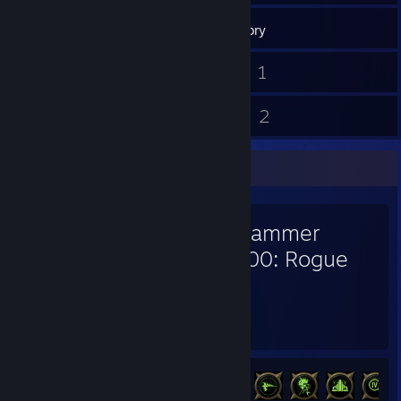
199
Games
Inventory
2
1
Screenshots
Videos
21
2
Reviews
Guides
Favorite Game
Warhammer
40,000: Rogue
Trader
1,589
125
Hours played
Achievements
Achievement Progress
125 of 133