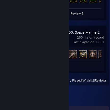
125 of 133
Screenshots 2
Guides 2
Review 1
Warhammer 40,000: Space Marine 2
283 hrs on record
last played on Jul 31
Achievement Progress
39 of 50
Review 1
View
All Recently Played
|
Wishlist
|
Reviews