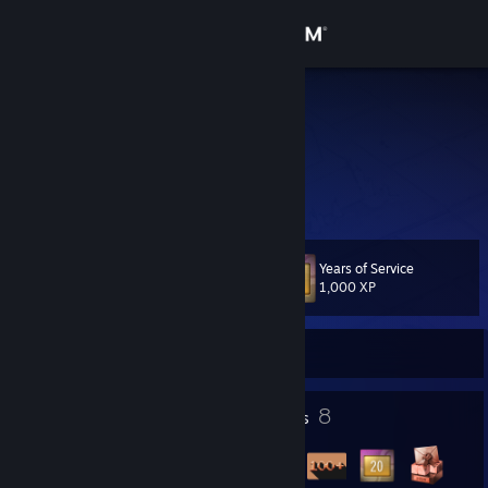
Sign in
Store
Revan619
Community
About
Years of Service
Level
Support
27
1,000 XP
Change language
Currently Offline
Get the Steam Mobile App
10
8
Profile Awards
Badges
View desktop website