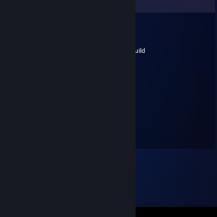
Comments
🐊Niviel🏆
Jan 17 @ 12:31am
Must get boring running that (pen knife) build
ASO
May 13, 2022 @ 12:17pm
Must get boring running that build
Stinky
May 1, 2022 @ 5:38pm
THIS GUY WH -REP