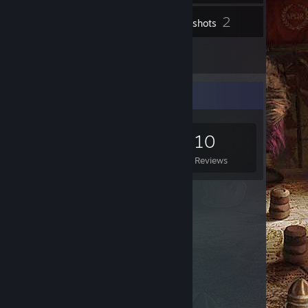
2
Inventory
Screenshots
10
Reviews
Game Collector
0
0
10
Games Owned
DLC Owned
Reviews