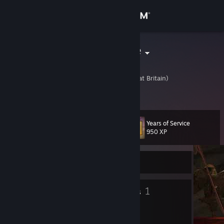
Sign in
Store
Red_Machine
Chris
Community
United Kingdom (Great Britain)
About
Years of Service
Level
Support
17
950 XP
Change language
Currently Online
Get the Steam Mobile App
14
1
Badges
Groups
View desktop website