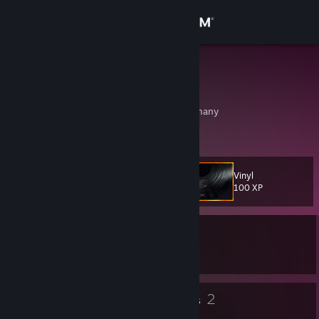
Sign in
Store
Plundermot
Ian O'Donnell
Community
Munich, Bayern, Germany
About
Vinyl
Level
Support
38
100 XP
Change language
Currently In-Game
Get the Steam Mobile App
Rift of the NecroDancer
View desktop website
37
2
Badges
Groups