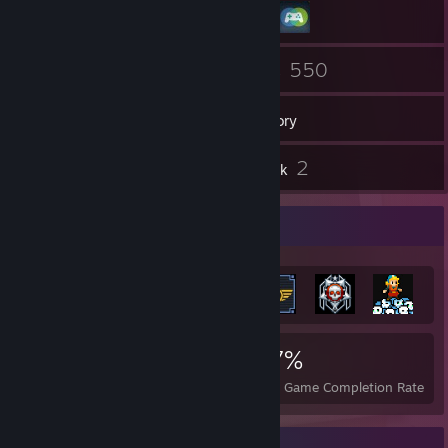
4
550
Friends
Games
Inventory
7
2
Screenshots
Artwork
Achievement Showcase
5,052
12
37%
Achievements
Perfect Games
Avg. Game Completion Rate
Item Showcase