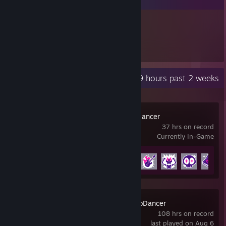
137
Items Owned
Recent Activity
48.9 hours past 2 weeks
Rift of the NecroDancer
37 hrs on record
Currently In-Game
Achievement Progress
16 of 35
Crypt of the NecroDancer
108 hrs on record
last played on Aug 6