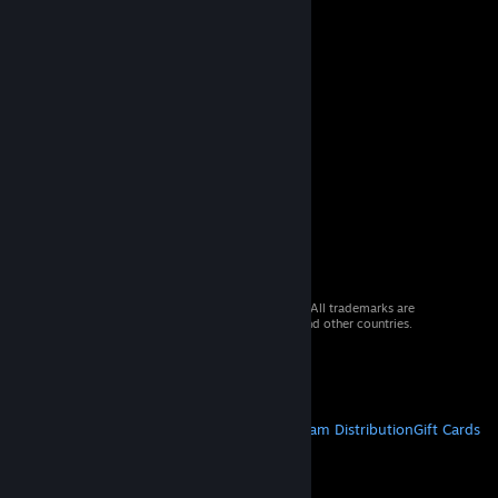
© 2026 Valve Corporation. All rights reserved. All trademarks are
property of their respective owners in the US and other countries.
VAT included in all prices where applicable.
Get Mobile Apps
STEAM
About Steam
Steam SSA
Steamworks
Steam Distribution
Gift Cards
VALVE
About Valve
Jobs
Hardware
Recycling
LEGAL