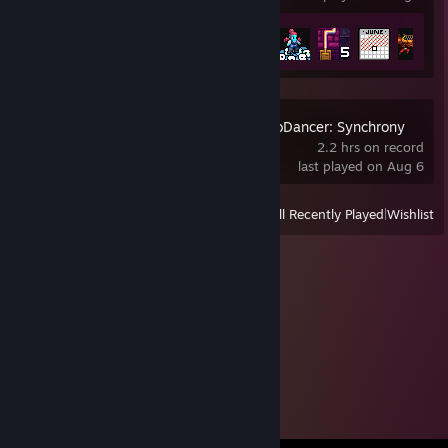
Achievement Progress
13 of 61
Crypt of the NecroDancer: Synchrony
2.2 hrs on record
last played on Aug 6
View
All Recently Played
|
Wishlist