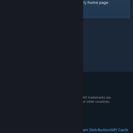
home page
Here's a link to the Steam Community
.
© 2026 Valve Corporation. All rights reserved. All trademarks are
property of their respective owners in the US and other countries.
VAT included in all prices where applicable.
Get Mobile Apps
STEAM
About Steam
Steam SSA
Steamworks
Steam Distribution
Gift Cards