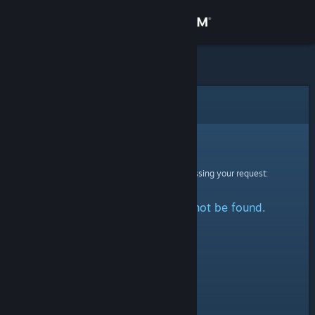
Sign in
Store
Community
Error
About
Sorry!
An error was encountered while processing your request:
Support
The specified profile could not be found.
Change language
Get the Steam Mobile App
View desktop website