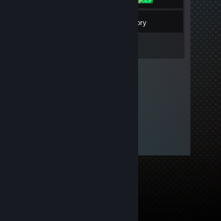
4
Friends
Inventory