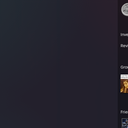
Inv
Rev
Gro
Fri