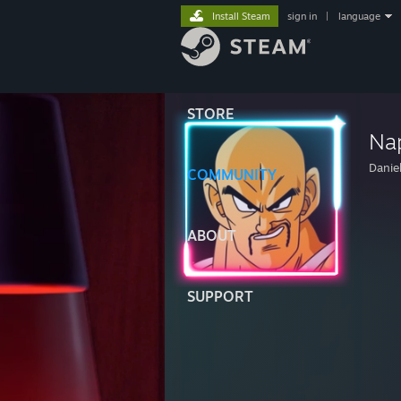
Install Steam
sign in
|
language
STORE
Na
Danie
COMMUNITY
ABOUT
SUPPORT