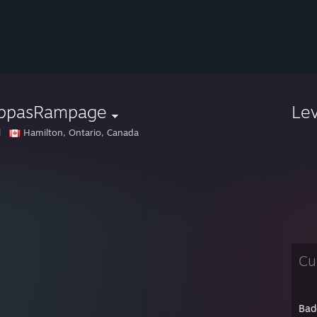
ppasRampage
Le
l
Hamilton, Ontario, Canada
Cu
Bad