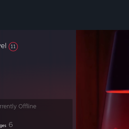
vel
11
rrently Offline
6
ges