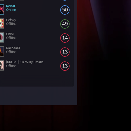
Kelzar
50
Online
Cefsky
49
Offline
Chibi
14
Offline
RallozarX
13
Offline
[KRUMP]-Sir Willy Smalls
13
Offline