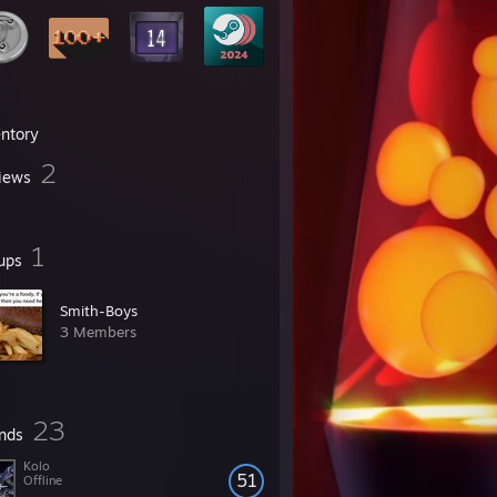
entory
2
iews
1
ups
Smith-Boys
3 Members
23
ends
Kolo
51
Offline