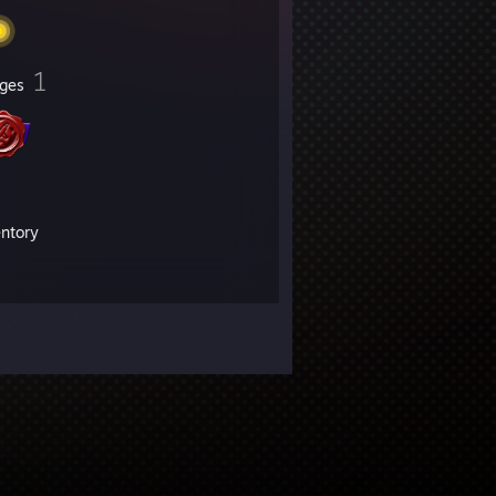
1
ges
entory