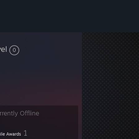
vel
0
rrently Offline
1
file Awards