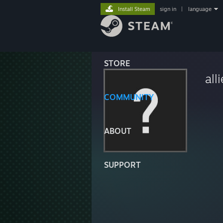
Install Steam
sign in
|
language
STORE
all
COMMUNITY
ABOUT
SUPPORT