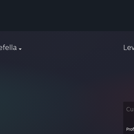
iefella
Le
Cu
Pro