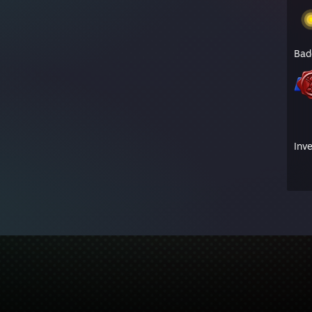
Bad
Inv